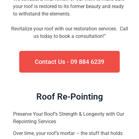
your roof is restored to its former beauty and ready
to withstand the elements.
Revitalize your roof with our restoration services. Call
us today to book a consultation!”
Contact Us - 09 884 6239
Roof Re-Pointing
Preserve Your Roof’s Strength & Longevity with Our
Repointing Services
Over time, your roof’s mortar – the stuff that holds