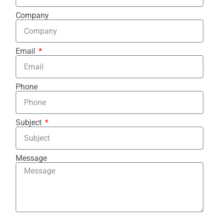
Company
Email
Phone
Subject
Message