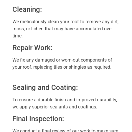
Cleaning:
We meticulously clean your roof to remove any dirt,
moss, or lichen that may have accumulated over
time.
Repair Work:
We fix any damaged or worn-out components of
your roof, replacing tiles or shingles as required.
Sealing and Coating:
To ensure a durable finish and improved durability,
we apply superior sealants and coatings.
Final Inspection:
We conduct a final review of our work to make sure