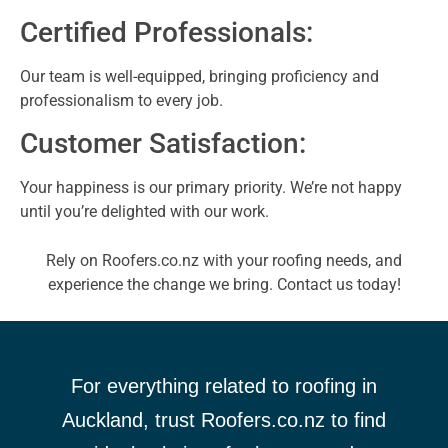
Certified Professionals:
Our team is well-equipped, bringing proficiency and
professionalism to every job.
Customer Satisfaction:
Your happiness is our primary priority. We’re not happy
until you’re delighted with our work.
Rely on Roofers.co.nz with your roofing needs, and
experience the change we bring. Contact us today!
For everything related to roofing in
Auckland, trust Roofers.co.nz to find