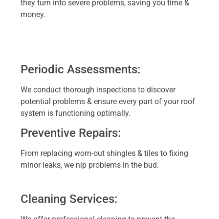
they turn into severe problems, saving you time &
money.
Periodic Assessments:
We conduct thorough inspections to discover
potential problems & ensure every part of your roof
system is functioning optimally.
Preventive Repairs:
From replacing worn-out shingles & tiles to fixing
minor leaks, we nip problems in the bud.
Cleaning Services: