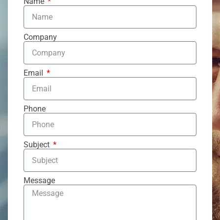
Name
Company
Email
Phone
Subject
Message