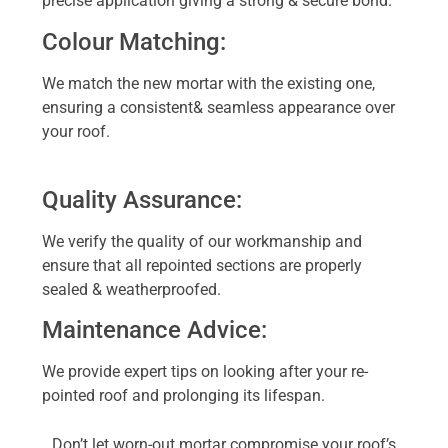
precise application giving a strong & secure bond.
Colour Matching:
We match the new mortar with the existing one,
ensuring a consistent& seamless appearance over
your roof.
Quality Assurance:
We verify the quality of our workmanship and
ensure that all repointed sections are properly
sealed & weatherproofed.
Maintenance Advice:
We provide expert tips on looking after your re-
pointed roof and prolonging its lifespan.
Don’t let worn-out mortar compromise your roof’s