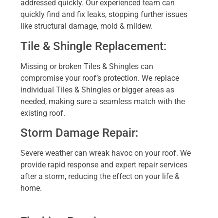
addressed quickly. Our experienced team can
quickly find and fix leaks, stopping further issues
like structural damage, mold & mildew.
Tile & Shingle Replacement:
Missing or broken Tiles & Shingles can
compromise your roof’s protection. We replace
individual Tiles & Shingles or bigger areas as
needed, making sure a seamless match with the
existing roof.
Storm Damage Repair:
Severe weather can wreak havoc on your roof. We
provide rapid response and expert repair services
after a storm, reducing the effect on your life &
home.