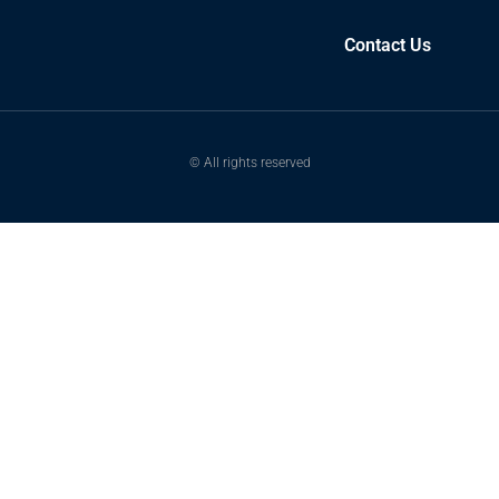
Contact Us
© All rights reserved