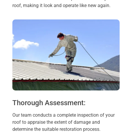
roof, making it look and operate like new again.
Thorough Assessment:
Our team conducts a complete inspection of your
roof to appraise the extent of damage and
determine the suitable restoration process.