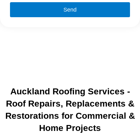
Send
Auckland Roofing Services -
Roof Repairs, Replacements &
Restorations for Commercial &
Home Projects