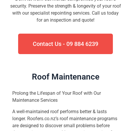
security. Preserve the strength & longevity of your roof
with our specialist repointing services. Call us today
for an inspection and quote!
Contact Us - 09 884 6239
Roof Maintenance
Prolong the Lifespan of Your Roof with Our
Maintenance Services
A well-maintained roof performs better & lasts
longer. Roofers.co.nz’s roof maintenance programs
are designed to discover small problems before