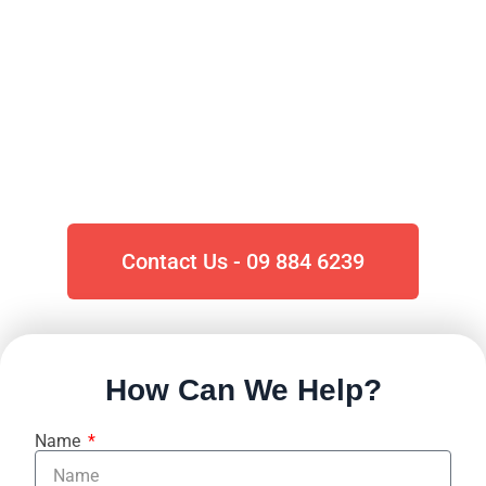
Auckland
Roofing
For all your
Commercial &
Residential
roofing Repairs in
Auckland, look no further than
Roofers.co.nz.
Contact Us - 09 884 6239
How Can We Help?
Name