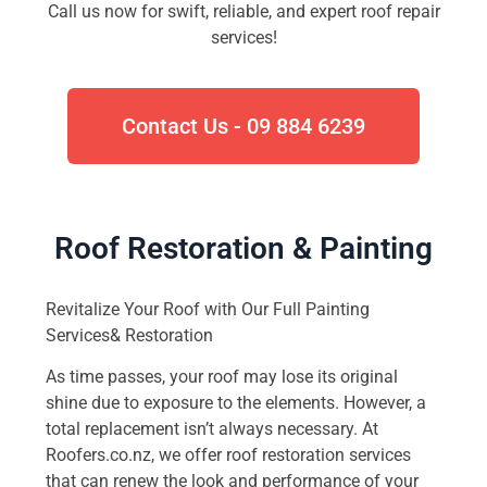
Call us now for swift, reliable, and expert roof repair
services!
Contact Us - 09 884 6239
Roof Restoration & Painting
Revitalize Your Roof with Our Full Painting
Services& Restoration
As time passes, your roof may lose its original
shine due to exposure to the elements. However, a
total replacement isn’t always necessary. At
Roofers.co.nz, we offer roof restoration services
that can renew the look and performance of your