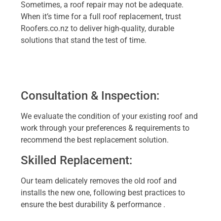
Sometimes, a roof repair may not be adequate.
When it’s time for a full roof replacement, trust
Roofers.co.nz to deliver high-quality, durable
solutions that stand the test of time.
Consultation & Inspection:
We evaluate the condition of your existing roof and
work through your preferences & requirements to
recommend the best replacement solution.
Skilled Replacement:
Our team delicately removes the old roof and
installs the new one, following best practices to
ensure the best durability & performance .