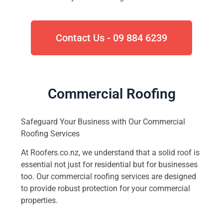
Contact Us - 09 884 6239
Commercial Roofing
Safeguard Your Business with Our Commercial
Roofing Services
At Roofers.co.nz, we understand that a solid roof is
essential not just for residential but for businesses
too. Our commercial roofing services are designed
to provide robust protection for your commercial
properties.