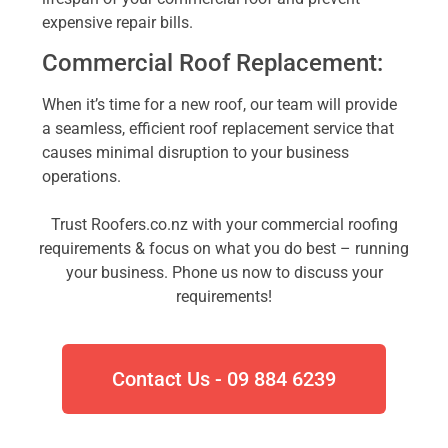
expensive repair bills.
Commercial Roof Replacement:
When it’s time for a new roof, our team will provide
a seamless, efficient roof replacement service that
causes minimal disruption to your business
operations.
Trust Roofers.co.nz with your commercial roofing
requirements & focus on what you do best – running
your business. Phone us now to discuss your
requirements!
Contact Us - 09 884 6239