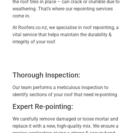
the roof tiles in place – can crack or crumble due to
weathering. That’s where our repointing services
come in.
At Roofers.co.nz, we specialise in roof repointing, a
vital service that helps maintain the durability &
integrity of your roof.
Thorough Inspection:
Our team performs a meticulous inspection to
identify sections of your roof that need re-pointing.
Expert Re-pointing:
We carefully remove damaged or loose mortar and
replace it with a new, high-quality mix. We ensure a