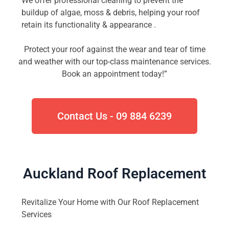
We offer professional cleaning to prevent the
buildup of algae, moss & debris, helping your roof
retain its functionality & appearance .
Protect your roof against the wear and tear of time
and weather with our top-class maintenance services.
Book an appointment today!”
Contact Us - 09 884 6239
Auckland Roof Replacement​
Revitalize Your Home with Our Roof Replacement
Services