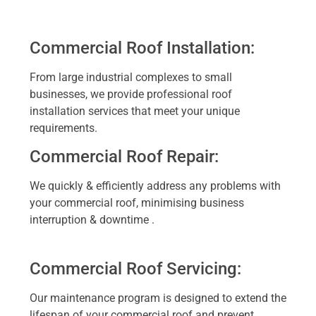
Commercial Roof Installation:
From large industrial complexes to small
businesses, we provide professional roof
installation services that meet your unique
requirements.
Commercial Roof Repair:
We quickly & efficiently address any problems with
your commercial roof, minimising business
interruption & downtime .
Commercial Roof Servicing:
Our maintenance program is designed to extend the
lifespan of your commercial roof and prevent