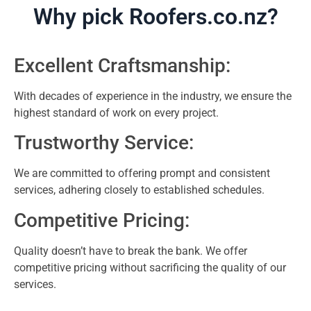
Why pick Roofers.co.nz?
Excellent Craftsmanship:
With decades of experience in the industry, we ensure the
highest standard of work on every project.
Trustworthy Service:
We are committed to offering prompt and consistent
services, adhering closely to established schedules.
Competitive Pricing:
Quality doesn’t have to break the bank. We offer
competitive pricing without sacrificing the quality of our
services.