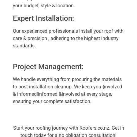
your budget, style & location.
Expert Installation:
Our experienced professionals install your roof with
care & precision , adhering to the highest industry
standards.
Project Management:
We handle everything from procuring the materials
to post-installation cleanup. We keep you {involved
& informed|informed &involved at every stage,
ensuring your complete satisfaction.
Start your roofing journey with Roofers.co.nz. Get in
touch today for a no obligation consultation!