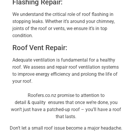
Flashing Repair:
We understand the critical role of roof flashing in
stopping leaks. Whether it’s around your
chimney,
joints of the roof or vents
, we ensure it’s in top
condition.
Roof Vent Repair:
Adequate ventilation is
fundamental for a healthy
roof. We assess and repair roof ventilation systems
to improve energy efficiency and prolong the life of
your roof.
Roofers.co.nz promise to
attention
to
detail
&
quality
ensures that once we’re done, you
won’t just have a patched-up roof – you’ll have a roof
that lasts.
Don’t let a small roof issue become a major headache.