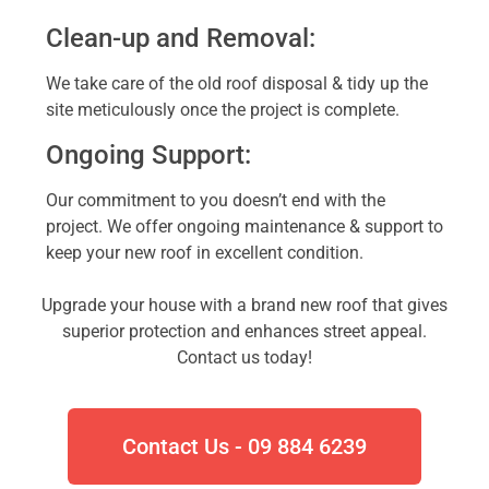
Clean-up and Removal:
We take care of the old roof disposal & tidy up the
site meticulously once the project is complete.
Ongoing Support:
Our commitment to you doesn’t end with the
project. We offer ongoing maintenance & support to
keep your new roof in excellent condition.
Upgrade your house with a brand new roof that gives
superior protection and enhances street appeal.
Contact us today!
Contact Us - 09 884 6239