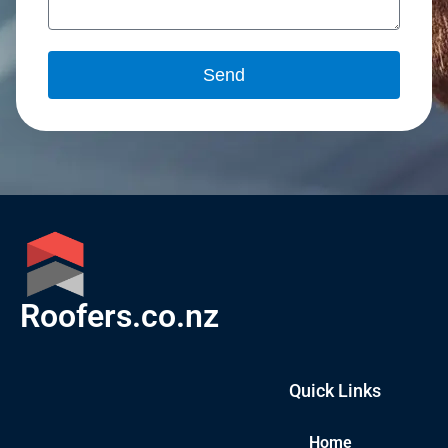
Send
Roofers.co.nz
Quick Links
Home