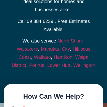
ideal solutions for homes and
businesses alike.
Call 09 884 6239 . Free Estimates
Available.
We also service
North Shore
,
Waitakere
,
Manukau City
,
Hibiscus
Coast
,
Waikato
,
Hamilton
,
Waipa
District
,
Porirua
,
Lower Hutt
,
Wellington
How Can We Help?