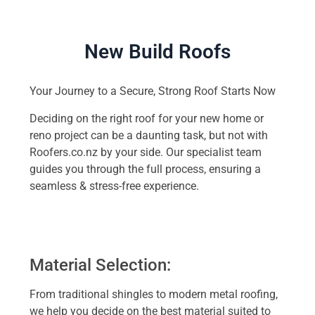
New Build Roofs
Your Journey to a Secure, Strong Roof Starts Now
Deciding on the right roof for your new home or
reno project can be a daunting task, but not with
Roofers.co.nz by your side. Our specialist team
guides you through the full process, ensuring a
seamless & stress-free experience.
Material Selection:
From traditional shingles to modern metal roofing,
we help you decide on the best material suited to