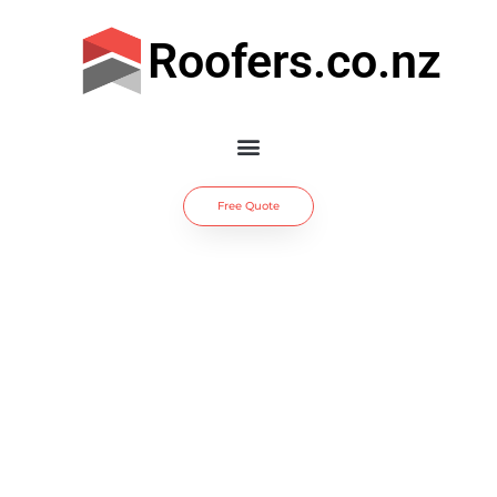
Roofers.co.nz
Free Quote