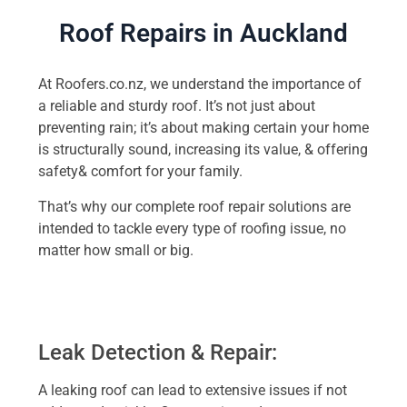
Roof Repairs in Auckland
At Roofers.co.nz, we understand the importance of
a reliable and sturdy roof. It’s not just about
preventing rain; it’s about making certain your home
is structurally sound, increasing its value, & offering
safety& comfort for your family.
That’s why our complete roof repair solutions are
intended to tackle every type of roofing issue, no
matter how small or big.
Leak Detection & Repair:
A leaking roof can lead to extensive issues if not