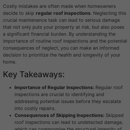
Costly mistakes are often made when homeowners
decide to skip
regular roof inspections
. Neglecting this
crucial maintenance task can lead to serious damage
that not only puts your property at risk, but also poses
a significant financial burden. By understanding the
importance of routine roof inspections and the potential
consequences of neglect, you can make an informed
decision to prioritize the health and longevity of your
home.
Key Takeaways:
Importance of Regular Inspections:
Regular roof
inspections are crucial to identifying and
addressing potential issues before they escalate
into costly repairs.
Consequences of Skipping Inspections:
Skipped
roof inspections can lead to undetected damage,
which can compromise the structural integrity of