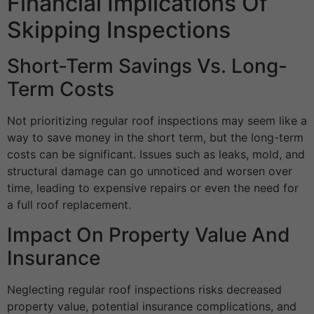
Financial Implications Of
Skipping Inspections
Short-Term Savings Vs. Long-
Term Costs
Not prioritizing regular roof inspections may seem like a
way to save money in the short term, but the long-term
costs can be significant. Issues such as leaks, mold, and
structural damage can go unnoticed and worsen over
time, leading to expensive repairs or even the need for
a full roof replacement.
Impact On Property Value And
Insurance
Neglecting regular roof inspections risks decreased
property value, potential insurance complications, and