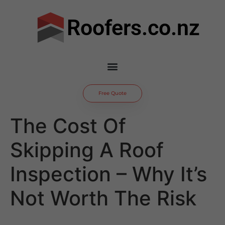
Roofers.co.nz
Free Quote
The Cost Of
Skipping A Roof
Inspection – Why It’s
Not Worth The Risk