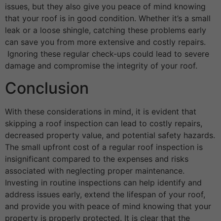
issues, but they also give you peace of mind knowing
that your roof is in good condition. Whether it’s a small
leak or a loose shingle, catching these problems early
can save you from more extensive and costly repairs.
Ignoring these regular check-ups could lead to severe
damage and compromise the integrity of your roof.
Conclusion
With these considerations in mind, it is evident that
skipping a roof inspection can lead to costly repairs,
decreased property value, and potential safety hazards.
The small upfront cost of a regular roof inspection is
insignificant compared to the expenses and risks
associated with neglecting proper maintenance.
Investing in routine inspections can help identify and
address issues early, extend the lifespan of your roof,
and provide you with peace of mind knowing that your
property is properly protected.
It is clear that the