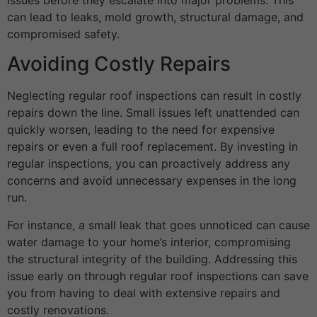
can lead to leaks, mold growth, structural damage, and
compromised safety.
Avoiding Costly Repairs
Neglecting regular roof inspections can result in costly
repairs down the line. Small issues left unattended can
quickly worsen, leading to the need for expensive
repairs or even a full roof replacement. By investing in
regular inspections, you can proactively address any
concerns and avoid unnecessary expenses in the long
run.
For instance, a small leak that goes unnoticed can cause
water damage to your home’s interior, compromising
the structural integrity of the building. Addressing this
issue early on through regular roof inspections can save
you from having to deal with extensive repairs and
costly renovations.