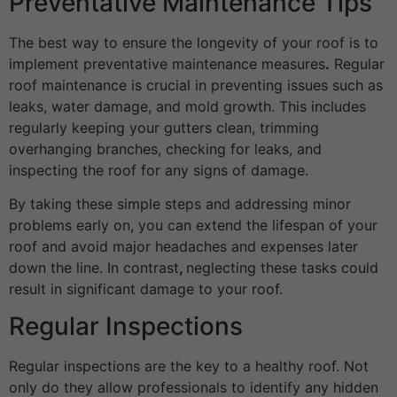
Preventative Maintenance Tips
The best way to ensure the longevity of your roof is to
implement preventative maintenance measures
.
Regular
roof maintenance is crucial in preventing issues such as
leaks, water damage, and mold growth. This includes
regularly keeping your gutters clean, trimming
overhanging branches, checking for leaks, and
inspecting the roof for any signs of damage.
By taking these simple steps and addressing minor
problems early on, you can extend the lifespan of your
roof and avoid major headaches and expenses later
down the line. In contrast
,
neglecting these tasks could
result in significant damage to your roof.
Regular Inspections
Regular inspections are the key to a healthy roof. Not
only do they allow professionals to identify any hidden