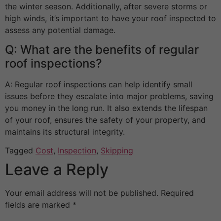
the winter season. Additionally, after severe storms or
high winds, it’s important to have your roof inspected to
assess any potential damage.
Q: What are the benefits of regular
roof inspections?
A: Regular roof inspections can help identify small
issues before they escalate into major problems, saving
you money in the long run. It also extends the lifespan
of your roof, ensures the safety of your property, and
maintains its structural integrity.
Tagged
Cost
,
Inspection
,
Skipping
Leave a Reply
Your email address will not be published.
Required
fields are marked
*