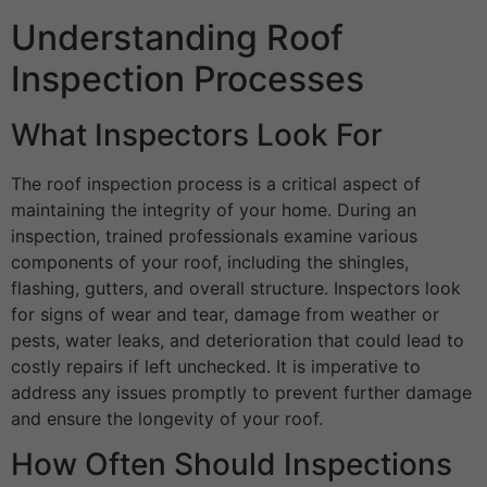
Understanding Roof
Inspection Processes
What Inspectors Look For
The roof inspection process is a critical aspect of
maintaining the integrity of your home. During an
inspection, trained professionals examine various
components of your roof, including the shingles,
flashing, gutters, and overall structure. Inspectors look
for signs of wear and tear, damage from weather or
pests, water leaks, and deterioration that could lead to
costly repairs if left unchecked. It is imperative to
address any issues promptly to prevent further damage
and ensure the longevity of your roof.
How Often Should Inspections