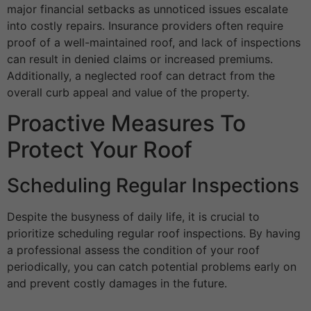
major financial setbacks as unnoticed issues escalate
into costly repairs. Insurance providers often require
proof of a well-maintained roof, and lack of inspections
can result in denied claims or increased premiums.
Additionally, a neglected roof can detract from the
overall curb appeal and value of the property.
Proactive Measures To
Protect Your Roof
Scheduling Regular Inspections
Despite the busyness of daily life, it is crucial to
prioritize scheduling regular roof inspections. By having
a professional assess the condition of your roof
periodically, you can catch potential problems early on
and prevent costly damages in the future.