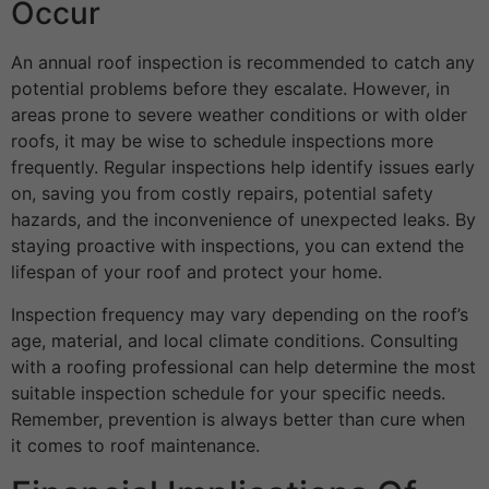
Occur
An annual roof inspection is recommended to catch any
potential problems before they escalate. However, in
areas prone to severe weather conditions or with older
roofs, it may be wise to schedule inspections more
frequently. Regular inspections help identify issues early
on, saving you from costly repairs, potential safety
hazards, and the inconvenience of unexpected leaks. By
staying proactive with inspections, you can extend the
lifespan of your roof and protect your home.
Inspection frequency may vary depending on the roof’s
age, material, and local climate conditions. Consulting
with a roofing professional can help determine the most
suitable inspection schedule for your specific needs.
Remember, prevention is always better than cure when
it comes to roof maintenance.