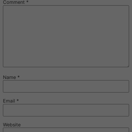
Comment
*
Name
*
Email
*
Website