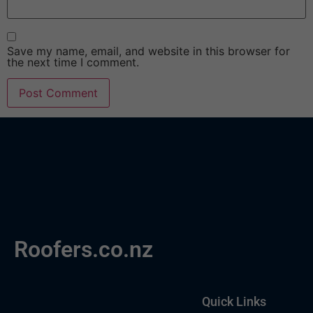
Save my name, email, and website in this browser for
the next time I comment.
Roofers.co.nz
Quick Links