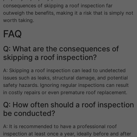
consequences of skipping a roof inspection far
outweigh the benefits, making it a risk that is simply not
worth taking.
FAQ
Q: What are the consequences of
skipping a roof inspection?
A: Skipping a roof inspection can lead to undetected
issues such as leaks, structural damage, and potential
safety hazards. Ignoring regular inspections can result
in costly repairs or even premature roof replacement.
Q: How often should a roof inspection
be conducted?
A: It is recommended to have a professional roof
inspection at least once a year, ideally before and after