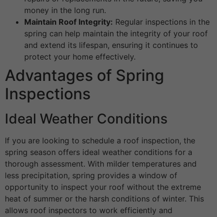
money in the long run.
Maintain Roof Integrity:
Regular inspections in the
spring can help maintain the integrity of your roof
and extend its lifespan, ensuring it continues to
protect your home effectively.
Advantages of Spring
Inspections
Ideal Weather Conditions
If you are looking to schedule a roof inspection, the
spring season offers ideal weather conditions for a
thorough assessment. With milder temperatures and
less precipitation, spring provides a window of
opportunity to inspect your roof without the extreme
heat of summer or the harsh conditions of winter. This
allows roof inspectors to work efficiently and