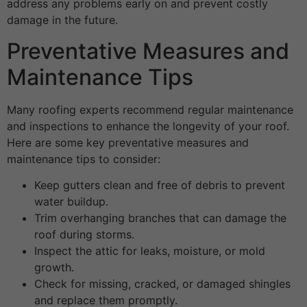
address any problems early on and prevent costly
damage in the future.
Preventative Measures and
Maintenance Tips
Many roofing experts recommend regular maintenance
and inspections to enhance the longevity of your roof.
Here are some key preventative measures and
maintenance tips to consider:
Keep gutters clean and free of debris to prevent
water buildup.
Trim overhanging branches that can damage the
roof during storms.
Inspect the attic for leaks, moisture, or mold
growth.
Check for missing, cracked, or damaged shingles
and replace them promptly.