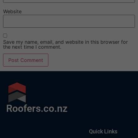
Website
Save my name, email, and website in this browser for
the next time I comment.
Roofers.co.nz
Quick Links