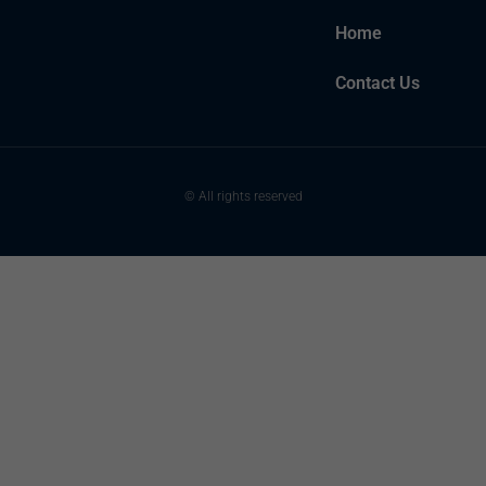
Home
Contact Us
© All rights reserved