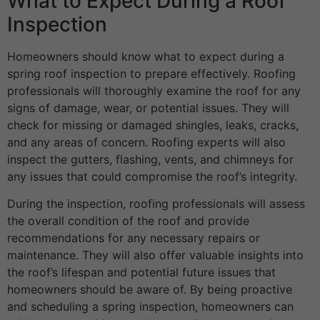
What to Expect During a Roof
Inspection
Homeowners should know what to expect during a
spring roof inspection to prepare effectively. Roofing
professionals will thoroughly examine the roof for any
signs of damage, wear, or potential issues. They will
check for missing or damaged shingles, leaks, cracks,
and any areas of concern. Roofing experts will also
inspect the gutters, flashing, vents, and chimneys for
any issues that could compromise the roof’s integrity.
During the inspection, roofing professionals will assess
the overall condition of the roof and provide
recommendations for any necessary repairs or
maintenance. They will also offer valuable insights into
the roof’s lifespan and potential future issues that
homeowners should be aware of. By being proactive
and scheduling a spring inspection, homeowners can