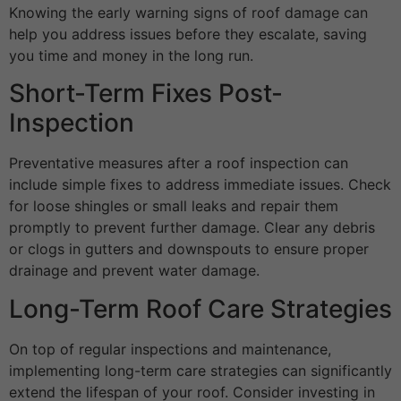
Knowing the early warning signs of roof damage can
help you address issues before they escalate, saving
you time and money in the long run.
Short-Term Fixes Post-
Inspection
Preventative measures after a roof inspection can
include simple fixes to address immediate issues. Check
for loose shingles or small leaks and repair them
promptly to prevent further damage. Clear any debris
or clogs in gutters and downspouts to ensure proper
drainage and prevent water damage.
Long-Term Roof Care Strategies
On top of regular inspections and maintenance,
implementing long-term care strategies can significantly
extend the lifespan of your roof. Consider investing in