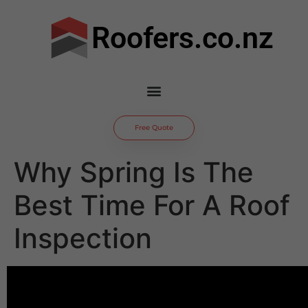
Roofers.co.nz
Free Quote
Why Spring Is The
Best Time For A Roof
Inspection