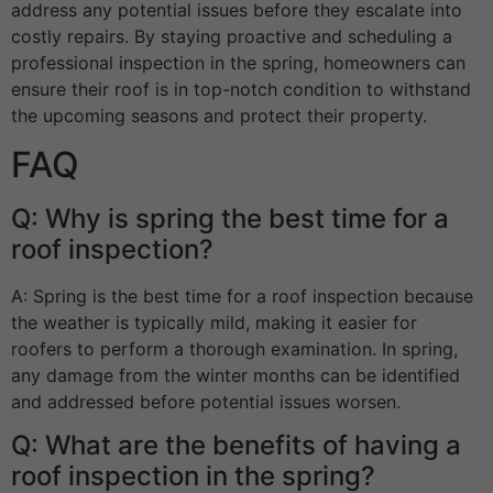
address any potential issues before they escalate into
costly repairs. By staying proactive and scheduling a
professional inspection in the spring, homeowners can
ensure their roof is in top-notch condition to withstand
the upcoming seasons and protect their property.
FAQ
Q: Why is spring the best time for a
roof inspection?
A: Spring is the best time for a roof inspection because
the weather is typically mild, making it easier for
roofers to perform a thorough examination. In spring,
any damage from the winter months can be identified
and addressed before potential issues worsen.
Q: What are the benefits of having a
roof inspection in the spring?