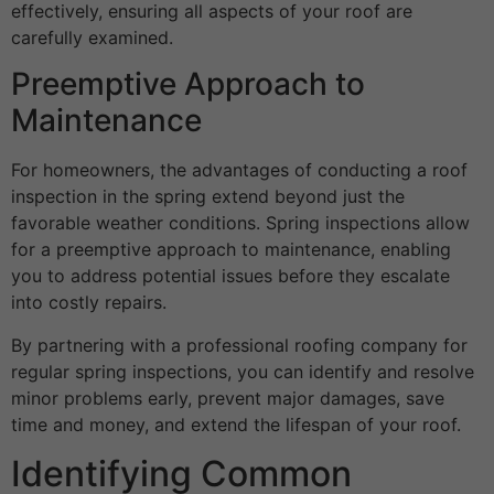
effectively, ensuring all aspects of your roof are
carefully examined.
Preemptive Approach to
Maintenance
For homeowners, the advantages of conducting a roof
inspection in the spring extend beyond just the
favorable weather conditions. Spring inspections allow
for a preemptive approach to maintenance, enabling
you to address potential issues before they escalate
into costly repairs.
By partnering with a professional roofing company for
regular spring inspections, you can identify and resolve
minor problems early, prevent major damages, save
time and money, and extend the lifespan of your roof.
Identifying Common