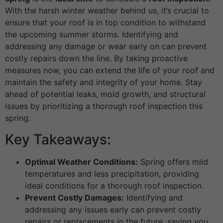
With the harsh winter weather behind us, it’s crucial to
ensure that your roof is in top condition to withstand
the upcoming summer storms. Identifying and
addressing any damage or wear early on can prevent
costly repairs down the line. By taking proactive
measures now, you can extend the life of your roof and
maintain the safety and integrity of your home. Stay
ahead of potential leaks, mold growth, and structural
issues by prioritizing a thorough roof inspection this
spring.
Key Takeaways:
Optimal Weather Conditions:
Spring offers mild
temperatures and less precipitation, providing
ideal conditions for a thorough roof inspection.
Prevent Costly Damages:
Identifying and
addressing any issues early can prevent costly
repairs or replacements in the future, saving you