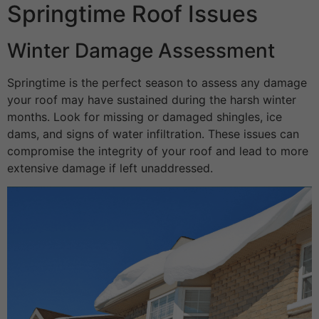
Springtime Roof Issues
Winter Damage Assessment
Springtime is the perfect season to assess any damage
your roof may have sustained during the harsh winter
months. Look for missing or damaged shingles, ice
dams, and signs of water infiltration. These issues can
compromise the integrity of your roof and lead to more
extensive damage if left unaddressed.