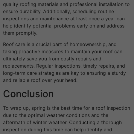
quality roofing materials and professional installation to
ensure durability. Additionally, scheduling routine
inspections and maintenance at least once a year can
help identify potential problems early on and address
them promptly.
Roof care is a crucial part of homeownership, and
taking proactive measures to maintain your roof can
ultimately save you from costly repairs and
replacements. Regular inspections, timely repairs, and
long-term care strategies are key to ensuring a sturdy
and reliable roof over your head.
Conclusion
To wrap up, spring is the best time for a roof inspection
due to the optimal weather conditions and the
aftermath of winter weather. Conducting a thorough
inspection during this time can help identify and