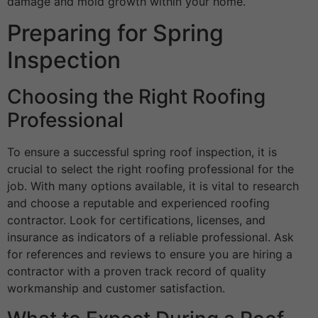
damage and mold growth within your home.
Preparing for Spring
Inspection
Choosing the Right Roofing
Professional
To ensure a successful spring roof inspection, it is
crucial to select the right roofing professional for the
job. With many options available, it is vital to research
and choose a reputable and experienced roofing
contractor. Look for certifications, licenses, and
insurance as indicators of a reliable professional. Ask
for references and reviews to ensure you are hiring a
contractor with a proven track record of quality
workmanship and customer satisfaction.