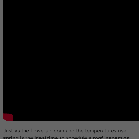
Just as the flowers bloom and the temperatures rise,
spring
is the
ideal time
to schedule a
roof inspection.