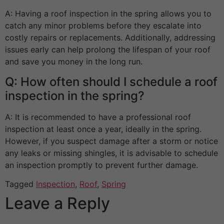
A: Having a roof inspection in the spring allows you to
catch any minor problems before they escalate into
costly repairs or replacements. Additionally, addressing
issues early can help prolong the lifespan of your roof
and save you money in the long run.
Q: How often should I schedule a roof
inspection in the spring?
A: It is recommended to have a professional roof
inspection at least once a year, ideally in the spring.
However, if you suspect damage after a storm or notice
any leaks or missing shingles, it is advisable to schedule
an inspection promptly to prevent further damage.
Tagged
Inspection
,
Roof
,
Spring
Leave a Reply