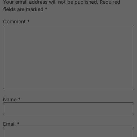
Your email address will not be published.
Required
fields are marked
*
Comment
*
Name
*
Email
*