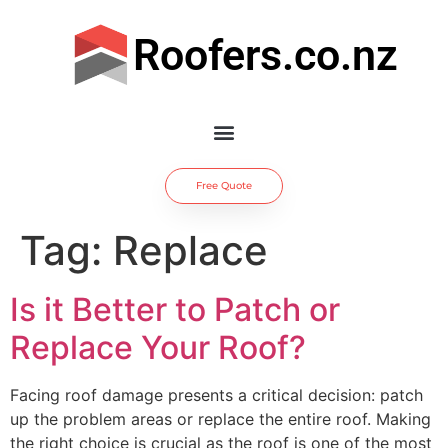
Roofers.co.nz
Free Quote
Tag:
Replace
Is it Better to Patch or
Replace Your Roof?
Facing roof damage presents a critical decision: patch
up the problem areas or replace the entire roof. Making
the right choice is crucial as the roof is one of the most