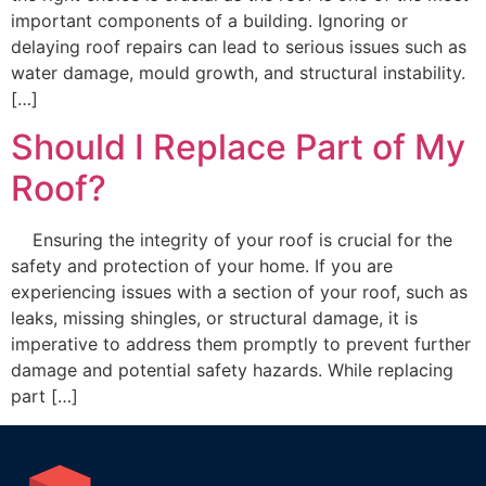
important components of a building. Ignoring or
delaying roof repairs can lead to serious issues such as
water damage, mould growth, and structural instability.
[…]
Should I Replace Part of My
Roof?
Ensuring the integrity of your roof is crucial for the
safety and protection of your home. If you are
experiencing issues with a section of your roof, such as
leaks, missing shingles, or structural damage, it is
imperative to address them promptly to prevent further
damage and potential safety hazards. While replacing
part […]