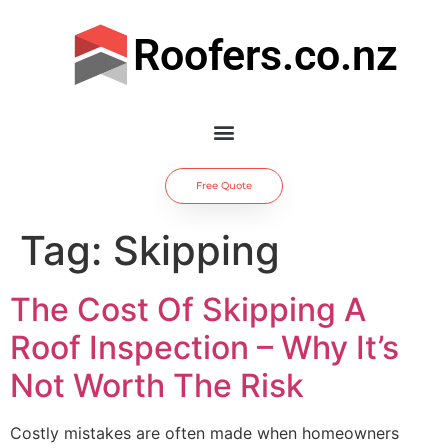
Roofers.co.nz
Free Quote
Tag:
Skipping
The Cost Of Skipping A
Roof Inspection – Why It’s
Not Worth The Risk
Costly mistakes are often made when homeowners