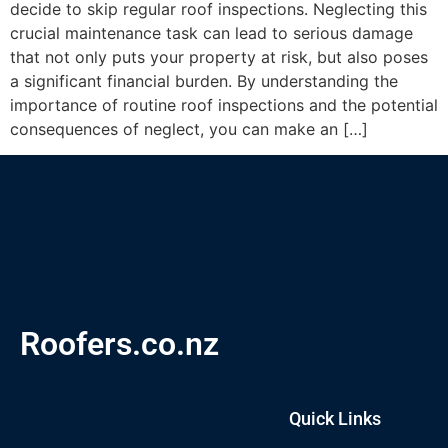
decide to skip regular roof inspections. Neglecting this
crucial maintenance task can lead to serious damage
that not only puts your property at risk, but also poses
a significant financial burden. By understanding the
importance of routine roof inspections and the potential
consequences of neglect, you can make an […]
Roofers.co.nz
Quick Links