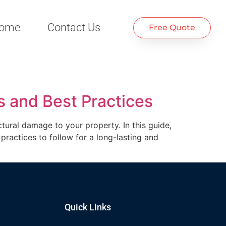
ome
Contact Us
Free Quote
s and Best Practices
tural damage to your property. In this guide,
practices to follow for a long-lasting and
Quick Links