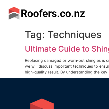
Roofers.co.nz
Tag:
Techniques
Ultimate Guide to Shi
Replacing damaged or worn-out shingles is cru
we will discuss important techniques to ensur
high-quality result. By understanding the key