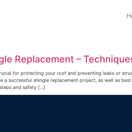
H
ngle Replacement – Technique
cial for protecting your roof and preventing leaks or struc
e a successful shingle replacement project, as well as best 
 steps and safety […]