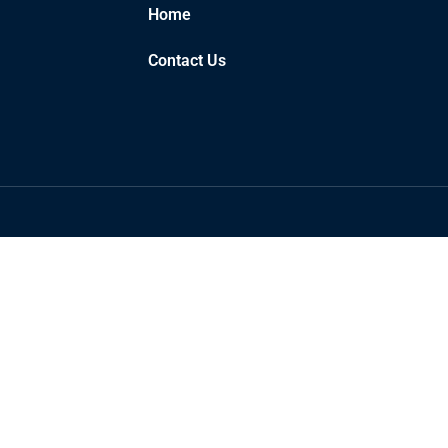
Home
Contact Us