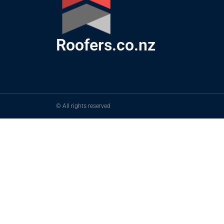
Roofers.co.nz
© All rights reserved