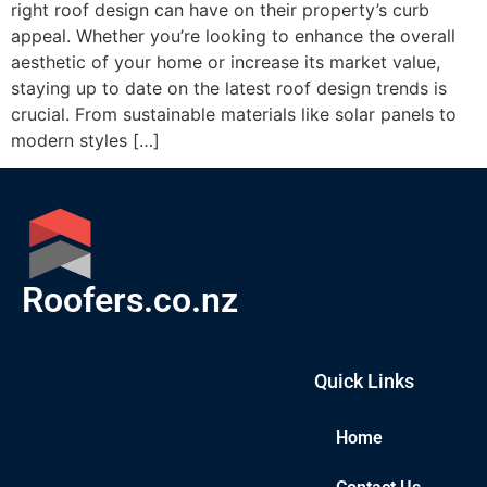
right roof design can have on their property’s curb
appeal. Whether you’re looking to enhance the overall
aesthetic of your home or increase its market value,
staying up to date on the latest roof design trends is
crucial. From sustainable materials like solar panels to
modern styles […]
Roofers.co.nz
Quick Links
Home