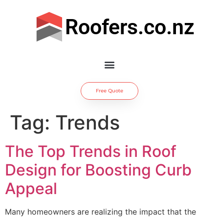
Roofers.co.nz
Free Quote
Tag:
Trends
The Top Trends in Roof
Design for Boosting Curb
Appeal
Many homeowners are realizing the impact that the