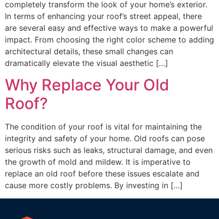
completely transform the look of your home’s exterior.
In terms of enhancing your roof’s street appeal, there
are several easy and effective ways to make a powerful
impact. From choosing the right color scheme to adding
architectural details, these small changes can
dramatically elevate the visual aesthetic […]
Why Replace Your Old
Roof?
The condition of your roof is vital for maintaining the
integrity and safety of your home. Old roofs can pose
serious risks such as leaks, structural damage, and even
the growth of mold and mildew. It is imperative to
replace an old roof before these issues escalate and
cause more costly problems. By investing in […]