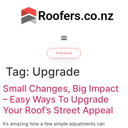
Roofers.co.nz
Free Quote
Tag:
Upgrade
Small Changes, Big Impact
– Easy Ways To Upgrade
Your Roof’s Street Appeal
It’s amazing how a few simple adjustments can