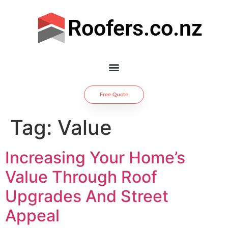
Roofers.co.nz
Free Quote
Tag:
Value
Increasing Your Home’s
Value Through Roof
Upgrades And Street
Appeal