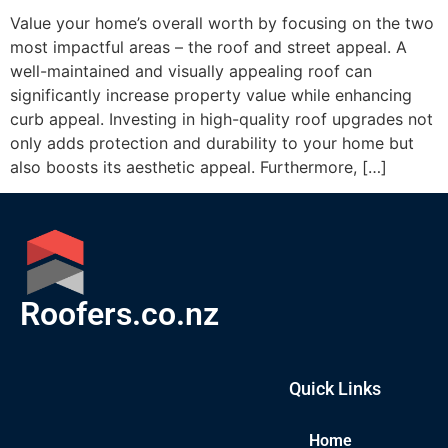
Value your home’s overall worth by focusing on the two
most impactful areas – the roof and street appeal. A
well-maintained and visually appealing roof can
significantly increase property value while enhancing
curb appeal. Investing in high-quality roof upgrades not
only adds protection and durability to your home but
also boosts its aesthetic appeal. Furthermore, […]
Roofers.co.nz
Quick Links
Home