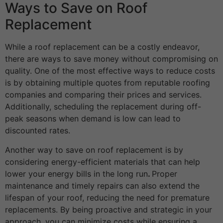
Ways to Save on Roof
Replacement
While a roof replacement can be a costly endeavor,
there are ways to save money without compromising on
quality. One of the most effective ways to reduce costs
is by obtaining multiple quotes from reputable roofing
companies and comparing their prices and services.
Additionally, scheduling the replacement during off-
peak seasons when demand is low can lead to
discounted rates.
Another way to save on roof replacement is by
considering energy-efficient materials that can help
lower your energy bills in the long run
.
Proper
maintenance and timely repairs can also extend the
lifespan of your roof, reducing the need for premature
replacements. By being proactive and strategic in your
approach, you can minimize costs while ensuring a