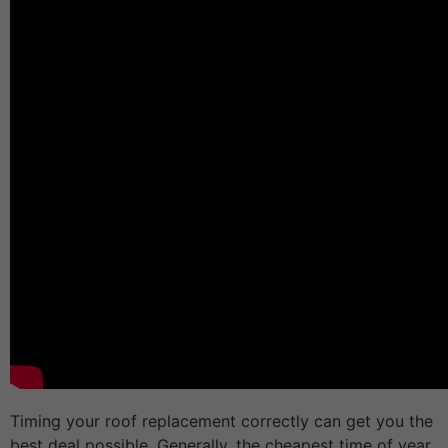
Timing your roof replacement correctly can get you the
best deal possible. Generally, the cheapest time of year