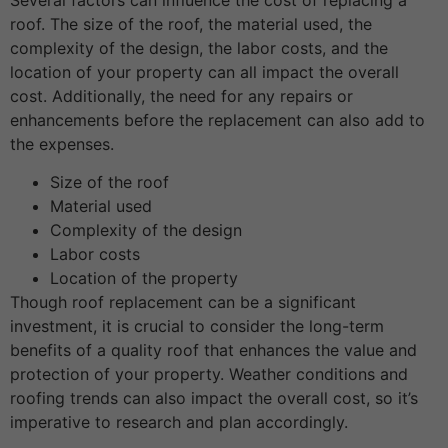
roof. The size of the roof, the material used, the
complexity of the design, the labor costs, and the
location of your property can all impact the overall
cost. Additionally, the need for any repairs or
enhancements before the replacement can also add to
the expenses.
Size of the roof
Material used
Complexity of the design
Labor costs
Location of the property
Though roof replacement can be a significant
investment, it is crucial to consider the long-term
benefits of a quality roof that enhances the value and
protection of your property. Weather conditions and
roofing trends can also impact the overall cost, so it’s
imperative to research and plan accordingly.