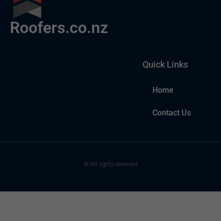
Roofers.co.nz
Quick Links
Home
Contact Us
© All rights reserved