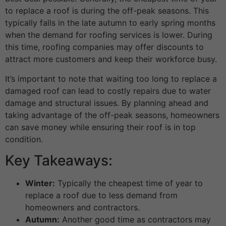
to replace a roof is during the off-peak seasons. This
typically falls in the late autumn to early spring months
when the demand for roofing services is lower. During
this time, roofing companies may offer discounts to
attract more customers and keep their workforce busy.
It’s important to note that waiting too long to replace a
damaged roof can lead to costly repairs due to water
damage and structural issues. By planning ahead and
taking advantage of the off-peak seasons, homeowners
can save money while ensuring their roof is in top
condition.
Key Takeaways:
Winter:
Typically the cheapest time of year to
replace a roof due to less demand from
homeowners and contractors.
Autumn:
Another good time as contractors may