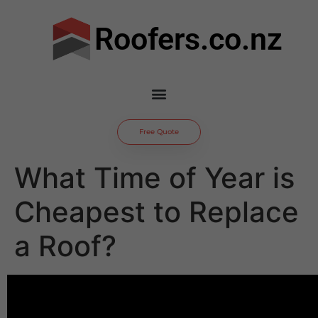
Roofers.co.nz
Free Quote
What Time of Year is
Cheapest to Replace
a Roof?