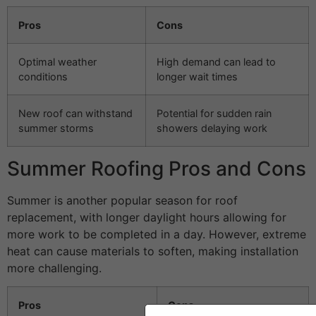
Pros
Cons
Optimal weather
High demand can lead to
conditions
longer wait times
New roof can withstand
Potential for sudden rain
summer storms
showers delaying work
Summer Roofing Pros and Cons
Summer is another popular season for roof
replacement, with longer daylight hours allowing for
more work to be completed in a day. However, extreme
heat can cause materials to soften, making installation
more challenging.
Pros
Cons