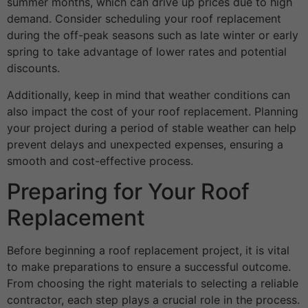
summer months, which can drive up prices due to high
demand. Consider scheduling your roof replacement
during the off-peak seasons such as late winter or early
spring to take advantage of lower rates and potential
discounts.
Additionally, keep in mind that weather conditions can
also impact the cost of your roof replacement. Planning
your project during a period of stable weather can help
prevent delays and unexpected expenses, ensuring a
smooth and cost-effective process.
Preparing for Your Roof
Replacement
Before beginning a roof replacement project, it is vital
to make preparations to ensure a successful outcome.
From choosing the right materials to selecting a reliable
contractor, each step plays a crucial role in the process.