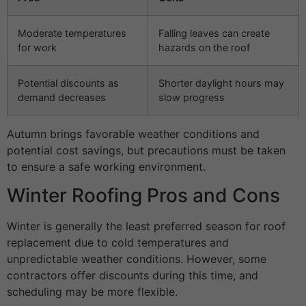
Moderate temperatures
Falling leaves can create
for work
hazards on the roof
Potential discounts as
Shorter daylight hours may
demand decreases
slow progress
Autumn brings favorable weather conditions and
potential cost savings, but precautions must be taken
to ensure a safe working environment.
Winter Roofing Pros and Cons
Winter is generally the least preferred season for roof
replacement due to cold temperatures and
unpredictable weather conditions. However, some
contractors offer discounts during this time, and
scheduling may be more flexible.