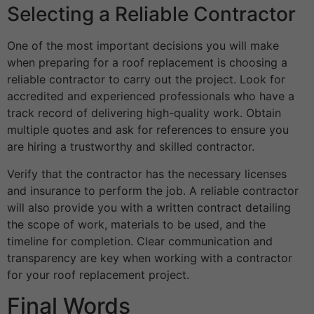
Selecting a Reliable Contractor
One of the most important decisions you will make
when preparing for a roof replacement is choosing a
reliable contractor to carry out the project. Look for
accredited and experienced professionals who have a
track record of delivering high-quality work. Obtain
multiple quotes and ask for references to ensure you
are hiring a trustworthy and skilled contractor.
Verify that the contractor has the necessary licenses
and insurance to perform the job. A reliable contractor
will also provide you with a written contract detailing
the scope of work, materials to be used, and the
timeline for completion. Clear communication and
transparency are key when working with a contractor
for your roof replacement project.
Final Words