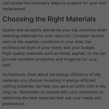
Let’s probe the necessary steps to prepare for your roof
replacement.
Choosing the Right Materials
Quality and durability should be your top priorities when
selecting materials for your new roof. Consider factors
such as the weather conditions in your area, the
architectural style of your home, and your budget.
High-quality materials such as metal, asphalt, or tile can
provide excellent protection and longevity for your
roof.
Furthermore, think about the energy efficiency of the
materials you choose. Investing in energy-efficient
roofing materials can help you save on utility bills in the
long run. Remember to consult with your contractor to
determine the best materials that suit your needs and
preferences.