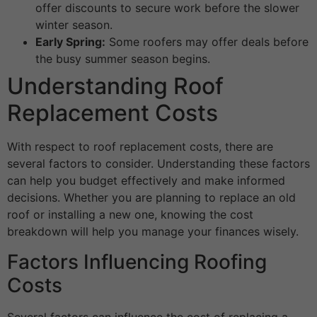
offer discounts to secure work before the slower
winter season.
Early Spring:
Some roofers may offer deals before
the busy summer season begins.
Understanding Roof
Replacement Costs
With respect to roof replacement costs, there are
several factors to consider. Understanding these factors
can help you budget effectively and make informed
decisions. Whether you are planning to replace an old
roof or installing a new one, knowing the cost
breakdown will help you manage your finances wisely.
Factors Influencing Roofing
Costs
Several factors can influence the cost of replacing a