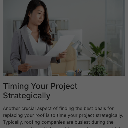
Timing Your Project
Strategically
Another crucial aspect of finding the best deals for
replacing your roof is to time your project strategically.
Typically, roofing companies are busiest during the