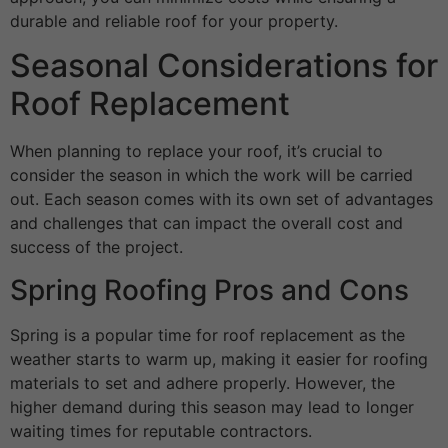
durable and reliable roof for your property.
Seasonal Considerations for
Roof Replacement
When planning to replace your roof, it’s crucial to
consider the season in which the work will be carried
out. Each season comes with its own set of advantages
and challenges that can impact the overall cost and
success of the project.
Spring Roofing Pros and Cons
Spring is a popular time for roof replacement as the
weather starts to warm up, making it easier for roofing
materials to set and adhere properly. However, the
higher demand during this season may lead to longer
waiting times for reputable contractors.