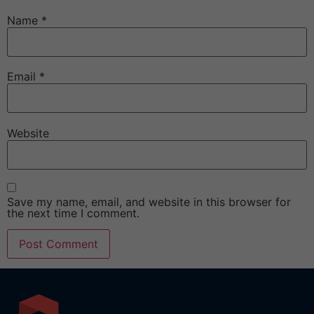
Name
*
Email
*
Website
Save my name, email, and website in this browser for
the next time I comment.