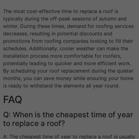
The most cost-effective time to replace a roof is
typically during the off-peak seasons of autumn and
winter. During these times, demand for roofing services
decreases, resulting in potential discounts and
promotions from roofing companies looking to fill their
schedules. Additionally, cooler weather can make the
installation process more comfortable for roofers,
potentially leading to quicker and more efficient work.
By scheduling your roof replacement during the quieter
months, you can save money while ensuring your home
is ready to withstand the elements all year round.
FAQ
Q: When is the cheapest time of year
to replace a roof?
A: The cheapest time of year to replace a roof is usually