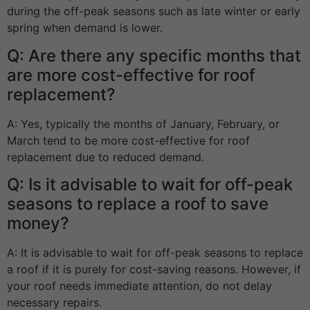
during the off-peak seasons such as late winter or early
spring when demand is lower.
Q: Are there any specific months that
are more cost-effective for roof
replacement?
A: Yes, typically the months of January, February, or
March tend to be more cost-effective for roof
replacement due to reduced demand.
Q: Is it advisable to wait for off-peak
seasons to replace a roof to save
money?
A: It is advisable to wait for off-peak seasons to replace
a roof if it is purely for cost-saving reasons. However, if
your roof needs immediate attention, do not delay
necessary repairs.