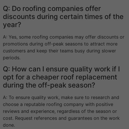
Q: Do roofing companies offer
discounts during certain times of the
year?
A: Yes, some roofing companies may offer discounts or
promotions during off-peak seasons to attract more
customers and keep their teams busy during slower
periods.
Q: How can I ensure quality work if I
opt for a cheaper roof replacement
during the off-peak season?
A: To ensure quality work, make sure to research and
choose a reputable roofing company with positive
reviews and experience, regardless of the season or
cost. Request references and guarantees on the work
done.