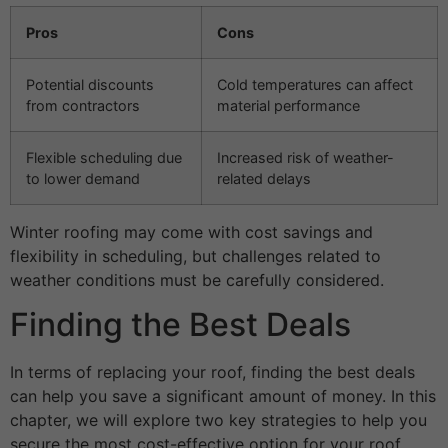
Pros
Cons
Potential discounts
Cold temperatures can affect
from contractors
material performance
Flexible scheduling due
Increased risk of weather-
to lower demand
related delays
Winter roofing may come with cost savings and
flexibility in scheduling, but challenges related to
weather conditions must be carefully considered.
Finding the Best Deals
In terms of replacing your roof, finding the best deals
can help you save a significant amount of money. In this
chapter, we will explore two key strategies to help you
secure the most cost-effective option for your roof