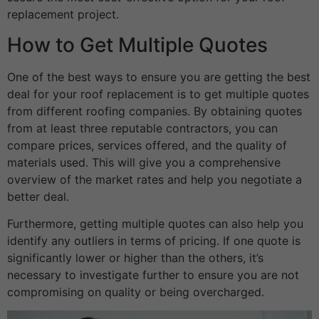
replacement project.
How to Get Multiple Quotes
One of the best ways to ensure you are getting the best
deal for your roof replacement is to get multiple quotes
from different roofing companies. By obtaining quotes
from at least three reputable contractors, you can
compare prices, services offered, and the quality of
materials used. This will give you a comprehensive
overview of the market rates and help you negotiate a
better deal.
Furthermore, getting multiple quotes can also help you
identify any outliers in terms of pricing. If one quote is
significantly lower or higher than the others, it’s
necessary to investigate further to ensure you are not
compromising on quality or being overcharged.