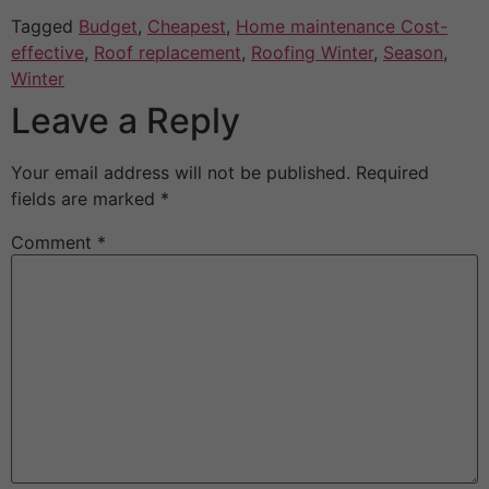
Tagged
Budget
,
Cheapest
,
Home maintenance Cost-
effective
,
Roof replacement
,
Roofing Winter
,
Season
,
Winter
Leave a Reply
Your email address will not be published.
Required
fields are marked
*
Comment
*