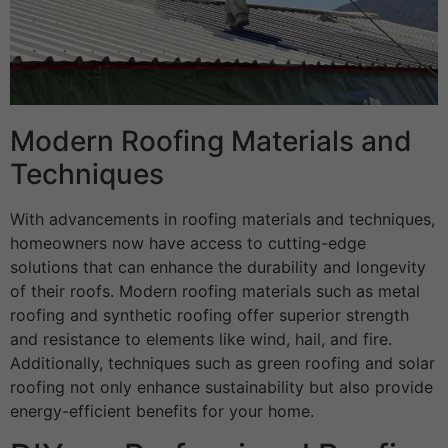
Modern Roofing Materials and
Techniques
With advancements in roofing materials and techniques,
homeowners now have access to cutting-edge
solutions that can enhance the durability and longevity
of their roofs. Modern roofing materials such as metal
roofing and synthetic roofing offer superior strength
and resistance to elements like wind, hail, and fire.
Additionally, techniques such as green roofing and solar
roofing not only enhance sustainability but also provide
energy-efficient benefits for your home.