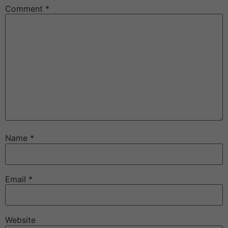
Comment
*
Name
*
Email
*
Website