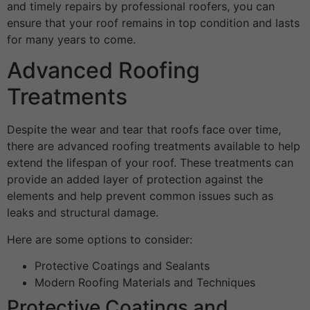
and timely repairs by professional roofers, you can
ensure that your roof remains in top condition and lasts
for many years to come.
Advanced Roofing
Treatments
Despite the wear and tear that roofs face over time,
there are advanced roofing treatments available to help
extend the lifespan of your roof. These treatments can
provide an added layer of protection against the
elements and help prevent common issues such as
leaks and structural damage.
Here are some options to consider:
Protective Coatings and Sealants
Modern Roofing Materials and Techniques
Protective Coatings and