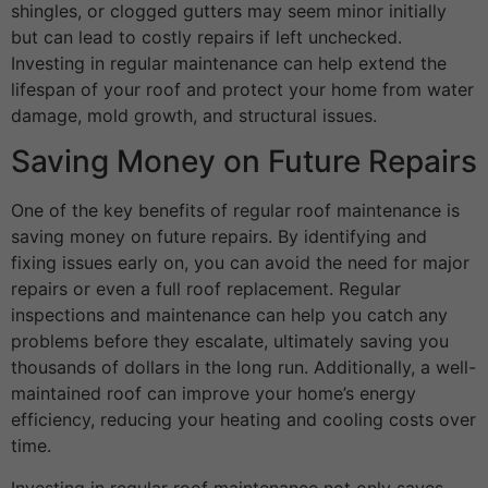
shingles, or clogged gutters may seem minor initially
but can lead to costly repairs if left unchecked.
Investing in regular maintenance can help extend the
lifespan of your roof and protect your home from water
damage, mold growth, and structural issues.
Saving Money on Future Repairs
One of the key benefits of regular roof maintenance is
saving money on future repairs. By identifying and
fixing issues early on, you can avoid the need for major
repairs or even a full roof replacement. Regular
inspections and maintenance can help you catch any
problems before they escalate, ultimately saving you
thousands of dollars in the long run. Additionally, a well-
maintained roof can improve your home’s energy
efficiency, reducing your heating and cooling costs over
time.
Investing in regular roof maintenance not only saves