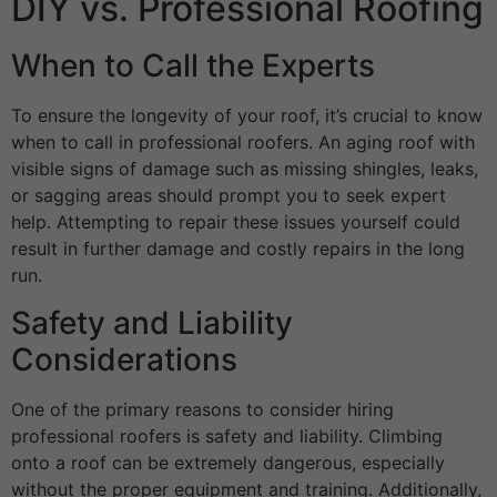
DIY vs. Professional Roofing
When to Call the Experts
To ensure the longevity of your roof, it’s crucial to know
when to call in professional roofers. An aging roof with
visible signs of damage such as missing shingles, leaks,
or sagging areas should prompt you to seek expert
help. Attempting to repair these issues yourself could
result in further damage and costly repairs in the long
run.
Safety and Liability
Considerations
One of the primary reasons to consider hiring
professional roofers is safety and liability. Climbing
onto a roof can be extremely dangerous, especially
without the proper equipment and training. Additionally,