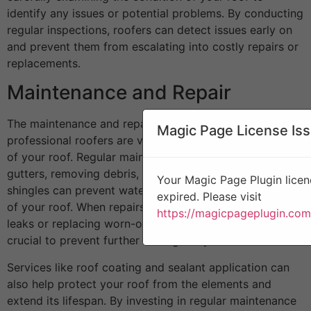
identify any issues or potential problems. By conducting
regular inspections, roofers can detect issues early on
and prevent them from escalating into costly repairs or
replacements.
Maintenance and Repair
The maintenance and repair services offered by
Magic Page License Is
professional roofers are vital for prolonging the lifespan
of your roof. Regular maintenance such as cleaning
gutters, removing debris, and replacing damaged
Your Magic Page Plugin licen
shingles can prevent water damage and extend the life
expired. Please visit
of your roof. When repairs are needed, such as fixing
https://magicpageplugin.com
leaks or replacing worn-out materials, prompt action is
crucial to prevent further damage to your roof.
Services like roof coating and sealant application can
also help protect your roof from the elements and
extend its lifespan. By investing in regular maintenance