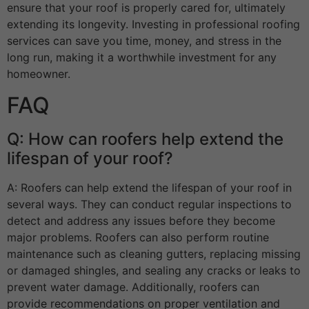
ensure that your roof is properly cared for, ultimately
extending its longevity. Investing in professional roofing
services can save you time, money, and stress in the
long run, making it a worthwhile investment for any
homeowner.
FAQ
Q: How can roofers help extend the
lifespan of your roof?
A: Roofers can help extend the lifespan of your roof in
several ways. They can conduct regular inspections to
detect and address any issues before they become
major problems. Roofers can also perform routine
maintenance such as cleaning gutters, replacing missing
or damaged shingles, and sealing any cracks or leaks to
prevent water damage. Additionally, roofers can
provide recommendations on proper ventilation and