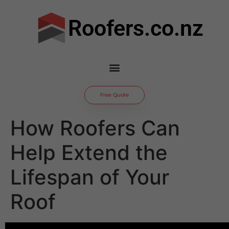
Roofers.co.nz
Free Quote
How Roofers Can
Help Extend the
Lifespan of Your
Roof