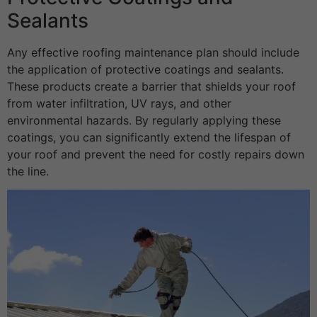
Sealants
Any effective roofing maintenance plan should include
the application of protective coatings and sealants.
These products create a barrier that shields your roof
from water infiltration, UV rays, and other
environmental hazards. By regularly applying these
coatings, you can significantly extend the lifespan of
your roof and prevent the need for costly repairs down
the line.