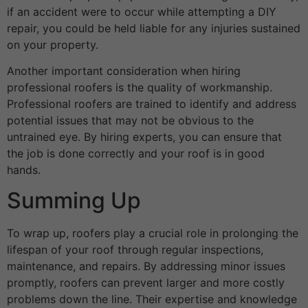
if an accident were to occur while attempting a DIY
repair, you could be held liable for any injuries sustained
on your property.
Another important consideration when hiring
professional roofers is the quality of workmanship.
Professional roofers are trained to identify and address
potential issues that may not be obvious to the
untrained eye. By hiring experts, you can ensure that
the job is done correctly and your roof is in good
hands.
Summing Up
To wrap up, roofers play a crucial role in prolonging the
lifespan of your roof through regular inspections,
maintenance, and repairs. By addressing minor issues
promptly, roofers can prevent larger and more costly
problems down the line. Their expertise and knowledge