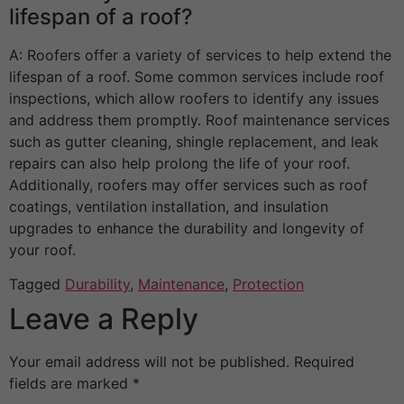
lifespan of a roof?
A: Roofers offer a variety of services to help extend the
lifespan of a roof. Some common services include roof
inspections, which allow roofers to identify any issues
and address them promptly. Roof maintenance services
such as gutter cleaning, shingle replacement, and leak
repairs can also help prolong the life of your roof.
Additionally, roofers may offer services such as roof
coatings, ventilation installation, and insulation
upgrades to enhance the durability and longevity of
your roof.
Tagged
Durability
,
Maintenance
,
Protection
Leave a Reply
Your email address will not be published.
Required
fields are marked
*