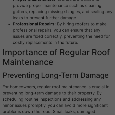
provide proper maintenance such as cleaning
gutters, replacing missing shingles, and sealing any
leaks to prevent further damage.
Professional Repairs:
By hiring roofers to make
professional repairs, you can ensure that any
issues are fixed correctly, preventing the need for
costly replacements in the future.
Importance of Regular Roof
Maintenance
Preventing Long-Term Damage
For homeowners, regular roof maintenance is crucial in
preventing long-term damage to their property. By
scheduling routine inspections and addressing any
minor issues promptly, you can avoid more significant
problems down the road. Small leaks, damaged