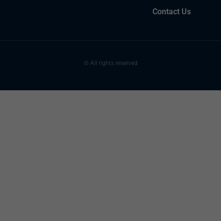
Contact Us
© All rights reserved