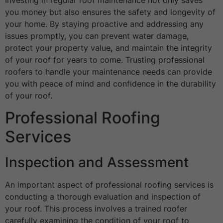
you money but also ensures the safety and longevity of
your home. By staying proactive and addressing any
issues promptly, you can prevent water damage,
protect your property value
,
and maintain the integrity
of your roof for years to come. Trusting professional
roofers to handle your maintenance needs can provide
you with peace of mind and confidence in the durability
of your roof.
Professional Roofing
Services
Inspection and Assessment
An important aspect of professional roofing services is
conducting a thorough evaluation and inspection of
your roof. This process involves a trained roofer
carefully examining the condition of your roof to