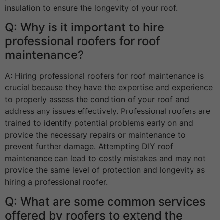
insulation to ensure the longevity of your roof.
Q: Why is it important to hire
professional roofers for roof
maintenance?
A: Hiring professional roofers for roof maintenance is
crucial because they have the expertise and experience
to properly assess the condition of your roof and
address any issues effectively. Professional roofers are
trained to identify potential problems early on and
provide the necessary repairs or maintenance to
prevent further damage. Attempting DIY roof
maintenance can lead to costly mistakes and may not
provide the same level of protection and longevity as
hiring a professional roofer.
Q: What are some common services
offered by roofers to extend the