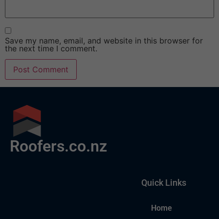
Save my name, email, and website in this browser for
the next time I comment.
Roofers.co.nz
Quick Links
Home