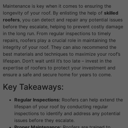
Maintenance is key when it comes to ensuring the
longevity of your roof. By enlisting the help of
skilled
roofers
, you can detect and repair any potential issues
before they escalate, helping to prevent costly damage
in the long run. From regular inspections to timely
repairs, roofers play a crucial role in maintaining the
integrity of your roof. They can also recommend the
best materials and techniques to maximize your roof’s
lifespan. Don’t wait until it’s too late – invest in the
expertise of roofers to protect your investment and
ensure a safe and secure home for years to come.
Key Takeaways:
Regular Inspections:
Roofers can help extend the
lifespan of your roof by conducting regular
inspections to identify and address any potential
issues before they escalate.
Proper Maintenance:
Roofers are trained to