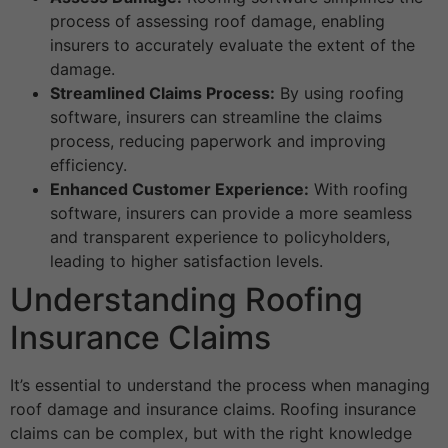
process of assessing roof damage, enabling
insurers to accurately evaluate the extent of the
damage.
Streamlined Claims Process:
By using roofing
software, insurers can streamline the claims
process, reducing paperwork and improving
efficiency.
Enhanced Customer Experience:
With roofing
software, insurers can provide a more seamless
and transparent experience to policyholders,
leading to higher satisfaction levels.
Understanding Roofing
Insurance Claims
It’s essential to understand the process when managing
roof damage and insurance claims. Roofing insurance
claims can be complex, but with the right knowledge