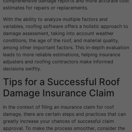
comprehensive damage reports and more accurate cost
estimates for repairs or replacements.
With the ability to analyze multiple factors and
variables, roofing software offers a holistic approach to
damage assessment, taking into account weather
conditions, the age of the roof, and material quality,
among other important factors. This in-depth evaluation
leads to more reliable estimations, helping insurance
adjusters and roofing contractors make informed
decisions swiftly.
Tips for a Successful Roof
Damage Insurance Claim
In the context of filing an insurance claim for roof
damage, there are certain steps and practices that can
greatly increase your chances of successful claim
approval. To make the process smoother, consider the