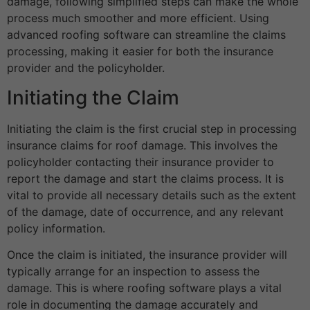
damage, following simplified steps can make the whole
process much smoother and more efficient. Using
advanced roofing software can streamline the claims
processing, making it easier for both the insurance
provider and the policyholder.
Initiating the Claim
Initiating the claim is the first crucial step in processing
insurance claims for roof damage. This involves the
policyholder contacting their insurance provider to
report the damage and start the claims process. It is
vital to provide all necessary details such as the extent
of the damage, date of occurrence, and any relevant
policy information.
Once the claim is initiated, the insurance provider will
typically arrange for an inspection to assess the
damage. This is where roofing software plays a vital
role in documenting the damage accurately and