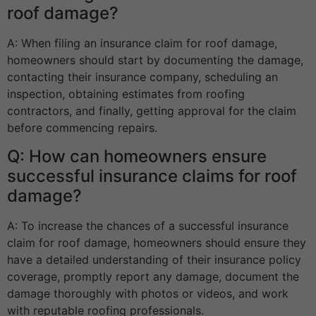
roof damage?
A: When filing an insurance claim for roof damage,
homeowners should start by documenting the damage,
contacting their insurance company, scheduling an
inspection, obtaining estimates from roofing
contractors, and finally, getting approval for the claim
before commencing repairs.
Q: How can homeowners ensure
successful insurance claims for roof
damage?
A: To increase the chances of a successful insurance
claim for roof damage, homeowners should ensure they
have a detailed understanding of their insurance policy
coverage, promptly report any damage, document the
damage thoroughly with photos or videos, and work
with reputable roofing professionals.