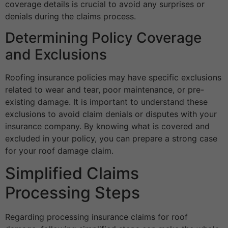
coverage details is crucial to avoid any surprises or
denials during the claims process.
Determining Policy Coverage
and Exclusions
Roofing insurance policies may have specific exclusions
related to wear and tear, poor maintenance, or pre-
existing damage. It is important to understand these
exclusions to avoid claim denials or disputes with your
insurance company. By knowing what is covered and
excluded in your policy, you can prepare a strong case
for your roof damage claim.
Simplified Claims
Processing Steps
Regarding processing insurance claims for roof