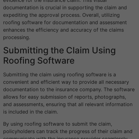
documentation is crucial in supporting the claim and
expediting the approval process. Overall, utilizing
roofing software for documentation and assessment
enhances the efficiency and accuracy of the claims
processing.
Submitting the Claim Using
Roofing Software
Submitting the claim using roofing software is a
convenient and efficient way to provide all necessary
documentation to the insurance company. The software
allows for easy submission of reports, photographs,
and assessments, ensuring that all relevant information
is included in the claim.
By using roofing software to submit the claim,
policyholders can track the progress of their claim and
communicate with the insurance provider seamlessly.