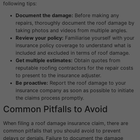
following tips:
Document the damage:
Before making any
repairs, thoroughly document the roof damage by
taking photos and videos from multiple angles.
Review your policy:
Familiarise yourself with your
insurance policy coverage to understand what is
included and excluded in terms of roof damage.
Get multiple estimates:
Obtain quotes from
reputable roofing contractors for the repair costs
to present to the insurance adjuster.
Be proactive:
Report the roof damage to your
insurance company as soon as possible to initiate
the claims process promptly.
Common Pitfalls to Avoid
When filing a roof damage insurance claim, there are
common pitfalls that you should avoid to prevent
delays or denials. Failure to document the damage