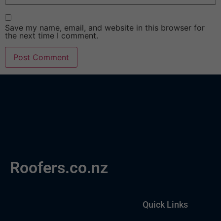
Save my name, email, and website in this browser for
the next time I comment.
Roofers.co.nz
Quick Links