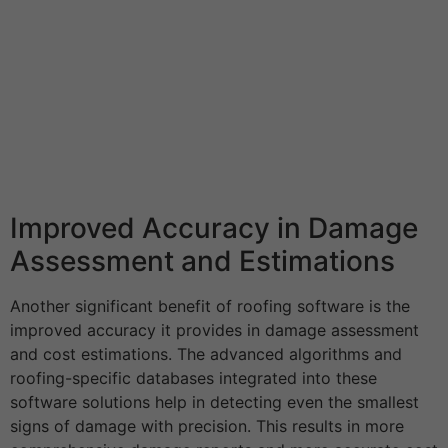
Improved Accuracy in Damage
Assessment and Estimations
Another significant benefit of roofing software is the
improved accuracy it provides in damage assessment
and cost estimations. The advanced algorithms and
roofing-specific databases integrated into these
software solutions help in detecting even the smallest
signs of damage with precision. This results in more