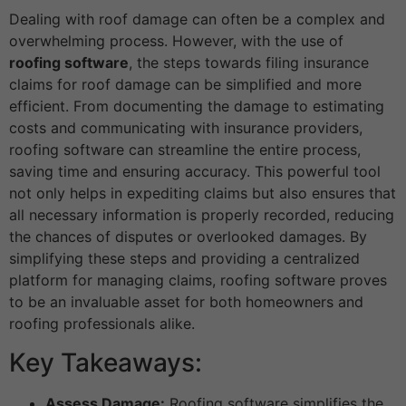
Dealing with roof damage can often be a complex and
overwhelming process. However, with the use of
roofing software
, the steps towards filing insurance
claims for roof damage can be simplified and more
efficient. From documenting the damage to estimating
costs and communicating with insurance providers,
roofing software can streamline the entire process,
saving time and ensuring accuracy. This powerful tool
not only helps in expediting claims but also ensures that
all necessary information is properly recorded, reducing
the chances of disputes or overlooked damages. By
simplifying these steps and providing a centralized
platform for managing claims, roofing software proves
to be an invaluable asset for both homeowners and
roofing professionals alike.
Key Takeaways:
Assess Damage:
Roofing software simplifies the