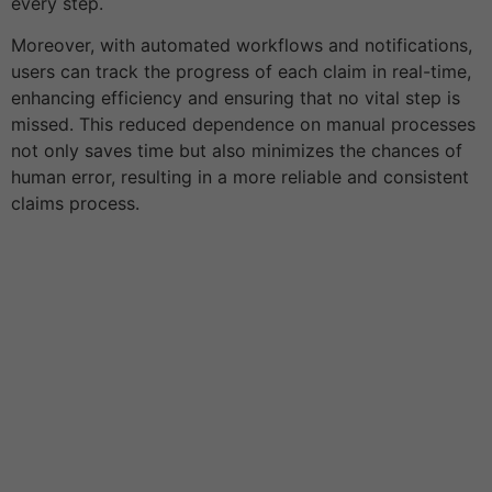
every step.
Moreover, with automated workflows and notifications,
users can track the progress of each claim in real-time,
enhancing efficiency and ensuring that no vital step is
missed. This reduced dependence on manual processes
not only saves time but also minimizes the chances of
human error, resulting in a more reliable and consistent
claims process.