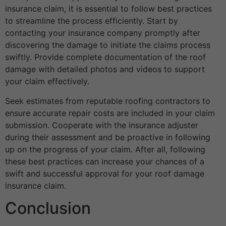
insurance claim, it is essential to follow best practices
to streamline the process efficiently. Start by
contacting your insurance company promptly after
discovering the damage to initiate the claims process
swiftly. Provide complete documentation of the roof
damage with detailed photos and videos to support
your claim effectively.
Seek estimates from reputable roofing contractors to
ensure accurate repair costs are included in your claim
submission. Cooperate with the insurance adjuster
during their assessment and be proactive in following
up on the progress of your claim. After all, following
these best practices can increase your chances of a
swift and successful approval for your roof damage
insurance claim.
Conclusion