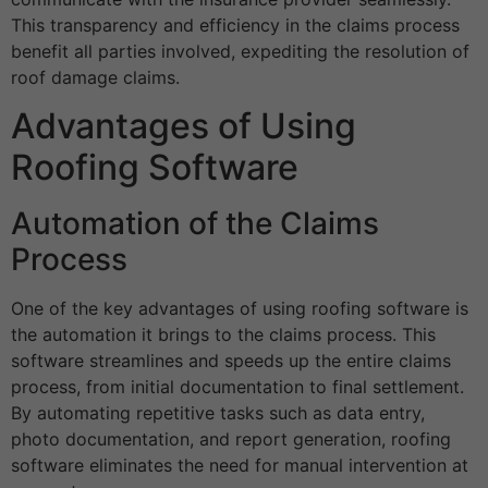
This transparency and efficiency in the claims process
benefit all parties involved, expediting the resolution of
roof damage claims.
Advantages of Using
Roofing Software
Automation of the Claims
Process
One of the key advantages of using roofing software is
the automation it brings to the claims process. This
software streamlines and speeds up the entire claims
process, from initial documentation to final settlement.
By automating repetitive tasks such as data entry,
photo documentation, and report generation, roofing
software eliminates the need for manual intervention at