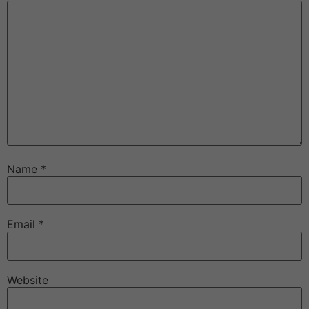
Name
*
Email
*
Website