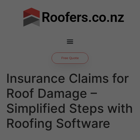
Roofers.co.nz
Free Quote
Insurance Claims for
Roof Damage –
Simplified Steps with
Roofing Software