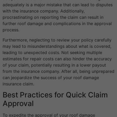
adequately is a major mistake that can lead to disputes
with the insurance company. Additionally,
procrastinating on reporting the claim can result in
further roof damage and complications in the approval
process.
Furthermore, neglecting to review your policy carefully
may lead to misunderstandings about what is covered,
leading to unexpected costs. Not seeking multiple
estimates for repair costs can also hinder the accuracy
of your claim, potentially resulting in a lower payout
from the insurance company. After all, being unprepared
can jeopardize the success of your roof damage
insurance claim.
Best Practices for Quick Claim
Approval
To expedite the approval of your roof damage