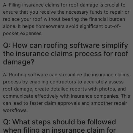
A: Filing insurance claims for roof damage is crucial to
ensure that you receive the necessary funds to repair or
replace your roof without bearing the financial burden
alone. It helps homeowners avoid significant out-of-
pocket expenses.
Q: How can roofing software simplify
the insurance claims process for roof
damage?
A: Roofing software can streamline the insurance claims
process by enabling contractors to accurately assess
roof damage, create detailed reports with photos, and
communicate effectively with insurance companies. This
can lead to faster claim approvals and smoother repair
workflows.
Q: What steps should be followed
when filing an insurance claim for