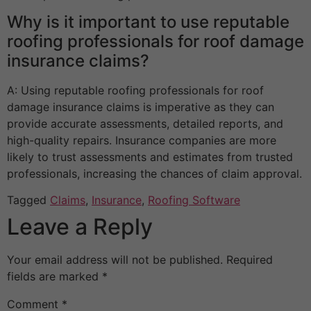
Why is it important to use reputable
roofing professionals for roof damage
insurance claims?
A: Using reputable roofing professionals for roof
damage insurance claims is imperative as they can
provide accurate assessments, detailed reports, and
high-quality repairs. Insurance companies are more
likely to trust assessments and estimates from trusted
professionals, increasing the chances of claim approval.
Tagged
Claims
,
Insurance
,
Roofing Software
Leave a Reply
Your email address will not be published.
Required
fields are marked
*
Comment
*