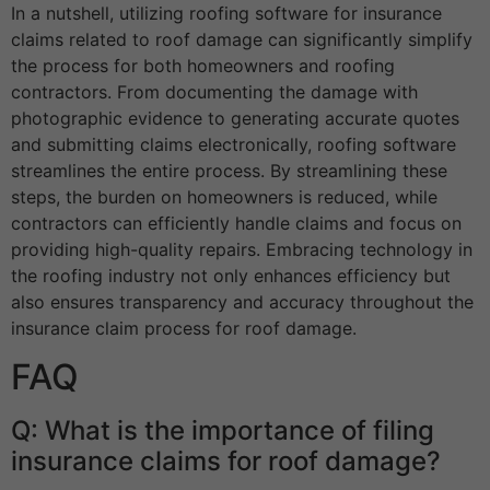
In a nutshell, utilizing roofing software for insurance
claims related to roof damage can significantly simplify
the process for both homeowners and roofing
contractors. From documenting the damage with
photographic evidence to generating accurate quotes
and submitting claims electronically, roofing software
streamlines the entire process. By streamlining these
steps, the burden on homeowners is reduced, while
contractors can efficiently handle claims and focus on
providing high-quality repairs. Embracing technology in
the roofing industry not only enhances efficiency but
also ensures transparency and accuracy throughout the
insurance claim process for roof damage.
FAQ
Q: What is the importance of filing
insurance claims for roof damage?