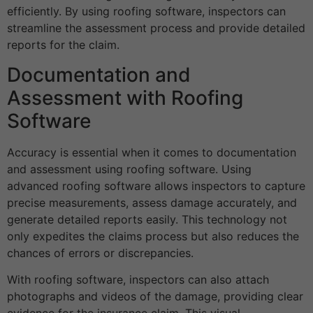
efficiently. By using roofing software, inspectors can
streamline the assessment process and provide detailed
reports for the claim.
Documentation and
Assessment with Roofing
Software
Accuracy is essential when it comes to documentation
and assessment using roofing software. Using
advanced roofing software allows inspectors to capture
precise measurements, assess damage accurately, and
generate detailed reports easily. This technology not
only expedites the claims process but also reduces the
chances of errors or discrepancies.
With roofing software, inspectors can also attach
photographs and videos of the damage, providing clear
evidence for the insurance claim. This visual