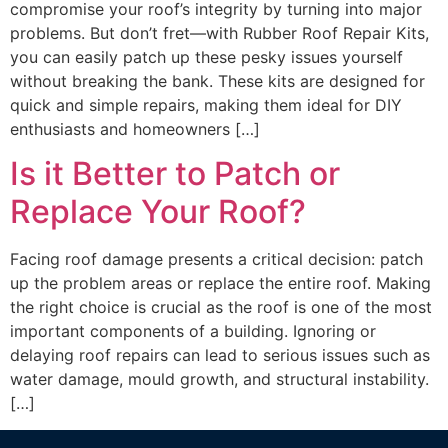
compromise your roof’s integrity by turning into major
problems. But don’t fret—with Rubber Roof Repair Kits,
you can easily patch up these pesky issues yourself
without breaking the bank. These kits are designed for
quick and simple repairs, making them ideal for DIY
enthusiasts and homeowners […]
Is it Better to Patch or
Replace Your Roof?
Facing roof damage presents a critical decision: patch
up the problem areas or replace the entire roof. Making
the right choice is crucial as the roof is one of the most
important components of a building. Ignoring or
delaying roof repairs can lead to serious issues such as
water damage, mould growth, and structural instability.
[…]