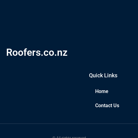
Roofers.co.nz
Quick Links
Home
Contact Us
© All rights reserved