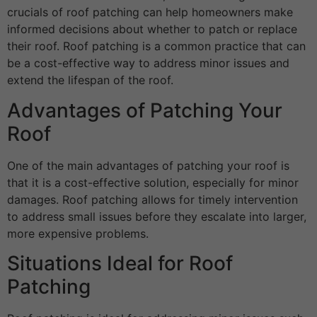
crucials of roof patching can help homeowners make
informed decisions about whether to patch or replace
their roof. Roof patching is a common practice that can
be a cost-effective way to address minor issues and
extend the lifespan of the roof.
Advantages of Patching Your
Roof
One of the main advantages of patching your roof is
that it is a cost-effective solution, especially for minor
damages. Roof patching allows for timely intervention
to address small issues before they escalate into larger,
more expensive problems.
Situations Ideal for Roof
Patching