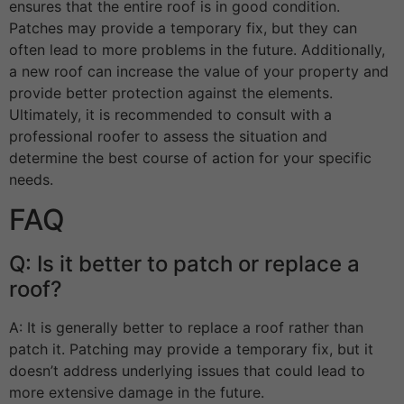
ensures that the entire roof is in good condition.
Patches may provide a temporary fix, but they can
often lead to more problems in the future. Additionally,
a new roof can increase the value of your property and
provide better protection against the elements.
Ultimately, it is recommended to consult with a
professional roofer to assess the situation and
determine the best course of action for your specific
needs.
FAQ
Q: Is it better to patch or replace a
roof?
A: It is generally better to replace a roof rather than
patch it. Patching may provide a temporary fix, but it
doesn’t address underlying issues that could lead to
more extensive damage in the future.