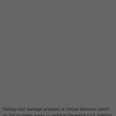
Facing roof damage presents a critical decision: patch
up the problem areas or replace the entire roof. Making