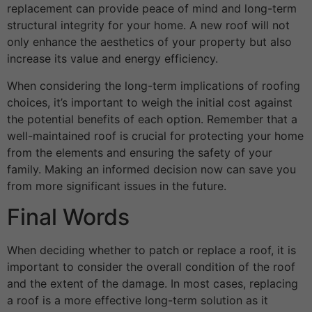
replacement can provide peace of mind and long-term
structural integrity for your home. A new roof will not
only enhance the aesthetics of your property but also
increase its value and energy efficiency.
When considering the long-term implications of roofing
choices, it’s important to weigh the initial cost against
the potential benefits of each option. Remember that a
well-maintained roof is crucial for protecting your home
from the elements and ensuring the safety of your
family. Making an informed decision now can save you
from more significant issues in the future.
Final Words
When deciding whether to patch or replace a roof, it is
important to consider the overall condition of the roof
and the extent of the damage. In most cases, replacing
a roof is a more effective long-term solution as it