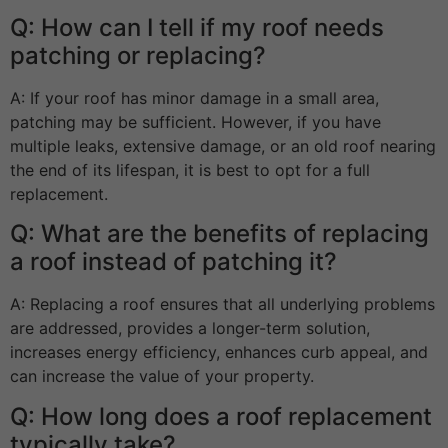
Q: How can I tell if my roof needs
patching or replacing?
A: If your roof has minor damage in a small area,
patching may be sufficient. However, if you have
multiple leaks, extensive damage, or an old roof nearing
the end of its lifespan, it is best to opt for a full
replacement.
Q: What are the benefits of replacing
a roof instead of patching it?
A: Replacing a roof ensures that all underlying problems
are addressed, provides a longer-term solution,
increases energy efficiency, enhances curb appeal, and
can increase the value of your property.
Q: How long does a roof replacement
typically take?