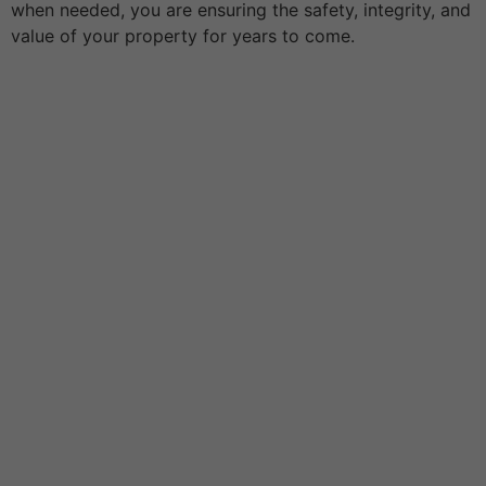
when needed, you are ensuring the safety, integrity, and
value of your property for years to come.