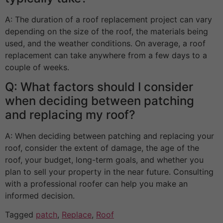
A: The duration of a roof replacement project can vary
depending on the size of the roof, the materials being
used, and the weather conditions. On average, a roof
replacement can take anywhere from a few days to a
couple of weeks.
Q: What factors should I consider
when deciding between patching
and replacing my roof?
A: When deciding between patching and replacing your
roof, consider the extent of damage, the age of the
roof, your budget, long-term goals, and whether you
plan to sell your property in the near future. Consulting
with a professional roofer can help you make an
informed decision.
Tagged
patch
,
Replace
,
Roof