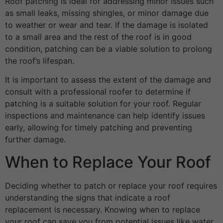
Roof patching is ideal for addressing minor issues such
as small leaks, missing shingles, or minor damage due
to weather or wear and tear. If the damage is isolated
to a small area and the rest of the roof is in good
condition, patching can be a viable solution to prolong
the roof’s lifespan.
It is important to assess the extent of the damage and
consult with a professional roofer to determine if
patching is a suitable solution for your roof. Regular
inspections and maintenance can help identify issues
early, allowing for timely patching and preventing
further damage.
When to Replace Your Roof
Deciding whether to patch or replace your roof requires
understanding the signs that indicate a roof
replacement is necessary. Knowing when to replace
your roof can save you from potential issues like water