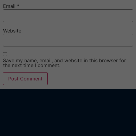
Email
*
Website
Save my name, email, and website in this browser for
the next time I comment.