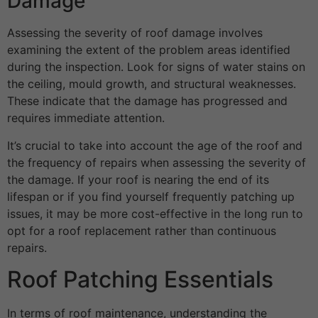
Damage
Assessing the severity of roof damage involves
examining the extent of the problem areas identified
during the inspection. Look for signs of water stains on
the ceiling, mould growth, and structural weaknesses.
These indicate that the damage has progressed and
requires immediate attention.
It’s crucial to take into account the age of the roof and
the frequency of repairs when assessing the severity of
the damage. If your roof is nearing the end of its
lifespan or if you find yourself frequently patching up
issues, it may be more cost-effective in the long run to
opt for a roof replacement rather than continuous
repairs.
Roof Patching Essentials
In terms of roof maintenance, understanding the