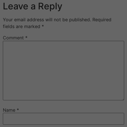
Leave a Reply
Your email address will not be published.
Required
fields are marked
*
Comment
*
Name
*