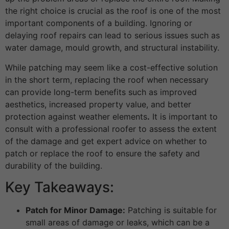
the right choice is crucial as the roof is one of the most
important components of a building. Ignoring or
delaying roof repairs can lead to serious issues such as
water damage, mould growth, and structural instability.
While patching may seem like a cost-effective solution
in the short term, replacing the roof when necessary
can provide long-term benefits such as improved
aesthetics, increased property value, and better
protection against weather elements
.
It is important to
consult with a professional roofer to assess the extent
of the damage and get expert advice on whether to
patch or replace the roof to ensure the safety and
durability of the building.
Key Takeaways:
Patch for Minor Damage:
Patching is suitable for
small areas of damage or leaks, which can be a