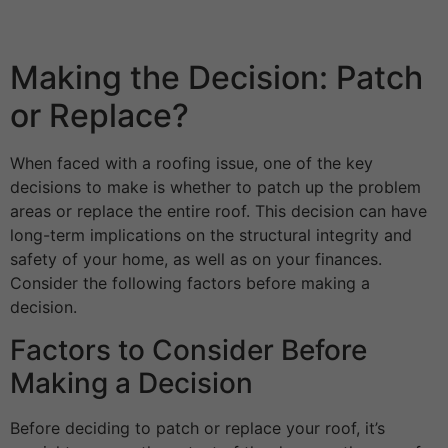
Making the Decision: Patch
or Replace?
When faced with a roofing issue, one of the key
decisions to make is whether to patch up the problem
areas or replace the entire roof. This decision can have
long-term implications on the structural integrity and
safety of your home, as well as on your finances.
Consider the following factors before making a
decision.
Factors to Consider Before
Making a Decision
Before deciding to patch or replace your roof, it’s