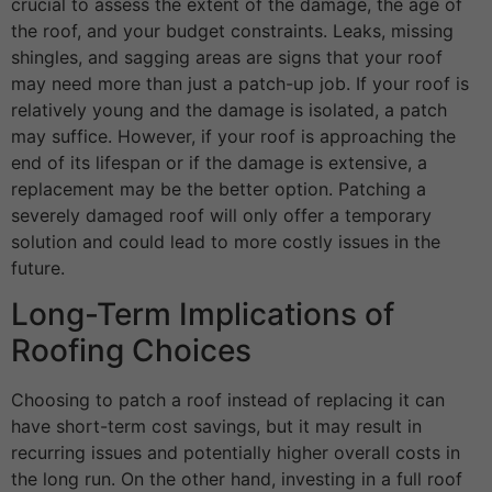
crucial to assess the extent of the damage, the age of
the roof, and your budget constraints. Leaks, missing
shingles, and sagging areas are signs that your roof
may need more than just a patch-up job. If your roof is
relatively young and the damage is isolated, a patch
may suffice. However, if your roof is approaching the
end of its lifespan or if the damage is extensive, a
replacement may be the better option. Patching a
severely damaged roof will only offer a temporary
solution and could lead to more costly issues in the
future.
Long-Term Implications of
Roofing Choices
Choosing to patch a roof instead of replacing it can
have short-term cost savings, but it may result in
recurring issues and potentially higher overall costs in
the long run. On the other hand, investing in a full roof