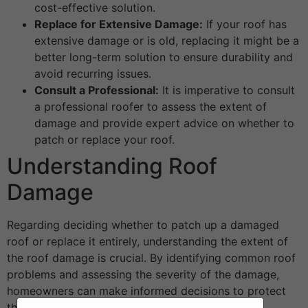
cost-effective solution.
Replace for Extensive Damage:
If your roof has
extensive damage or is old, replacing it might be a
better long-term solution to ensure durability and
avoid recurring issues.
Consult a Professional:
It is imperative to consult
a professional roofer to assess the extent of
damage and provide expert advice on whether to
patch or replace your roof.
Understanding Roof
Damage
Regarding deciding whether to patch up a damaged
roof or replace it entirely, understanding the extent of
the roof damage is crucial. By identifying common roof
problems and assessing the severity of the damage,
homeowners can make informed decisions to protect
their property.