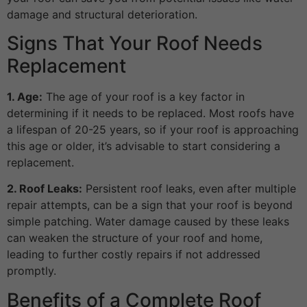
damage and structural deterioration.
Signs That Your Roof Needs
Replacement
1. Age:
The age of your roof is a key factor in
determining if it needs to be replaced. Most roofs have
a lifespan of 20-25 years, so if your roof is approaching
this age or older, it’s advisable to start considering a
replacement.
2. Roof Leaks:
Persistent roof leaks, even after multiple
repair attempts, can be a sign that your roof is beyond
simple patching. Water damage caused by these leaks
can weaken the structure of your roof and home,
leading to further costly repairs if not addressed
promptly.
Benefits of a Complete Roof