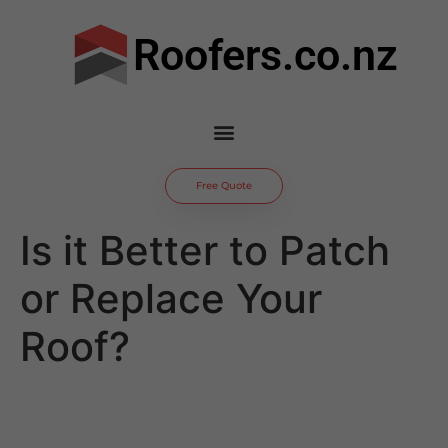
Roofers.co.nz
Free Quote
Is it Better to Patch
or Replace Your
Roof?