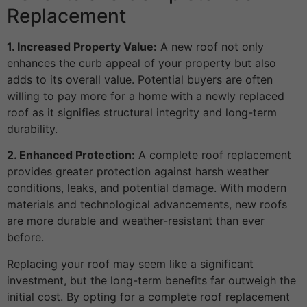
Replacement
1. Increased Property Value:
A new roof not only
enhances the curb appeal of your property but also
adds to its overall value. Potential buyers are often
willing to pay more for a home with a newly replaced
roof as it signifies structural integrity and long-term
durability.
2. Enhanced Protection:
A complete roof replacement
provides greater protection against harsh weather
conditions, leaks, and potential damage. With modern
materials and technological advancements, new roofs
are more durable and weather-resistant than ever
before.
Replacing your roof may seem like a significant
investment, but the long-term benefits far outweigh the
initial cost. By opting for a complete roof replacement