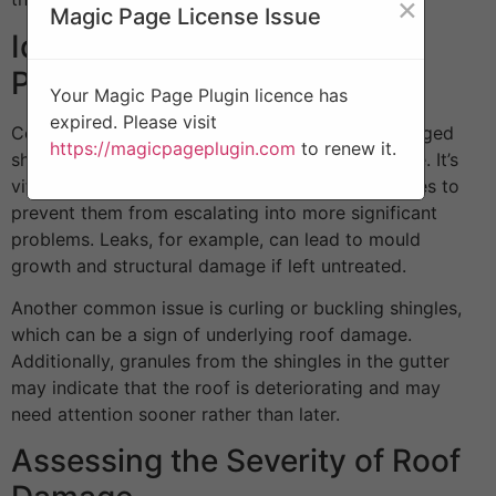
×
Magic Page License Issue
Identifying Common Roof
Problems
Your Magic Page Plugin licence has
expired. Please visit
Common roof problems include missing or damaged
https://magicpageplugin.com
to renew it.
shingles, leaks, sagging areas, and water damage. It’s
vital to regularly inspect your roof for these issues to
prevent them from escalating into more significant
problems. Leaks, for example, can lead to mould
growth and structural damage if left untreated.
Another common issue is curling or buckling shingles,
which can be a sign of underlying roof damage.
Additionally, granules from the shingles in the gutter
may indicate that the roof is deteriorating and may
need attention sooner rather than later.
Assessing the Severity of Roof